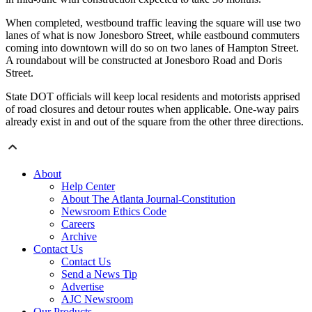
When completed, westbound traffic leaving the square will use two
lanes of what is now Jonesboro Street, while eastbound commuters
coming into downtown will do so on two lanes of Hampton Street.
A roundabout will be constructed at Jonesboro Road and Doris
Street.
State DOT officials will keep local residents and motorists apprised
of road closures and detour routes when applicable. One-way pairs
already exist in and out of the square from the other three directions.
About
Help Center
About The Atlanta Journal-Constitution
Newsroom Ethics Code
Careers
Archive
Contact Us
Contact Us
Send a News Tip
Advertise
AJC Newsroom
Our Products