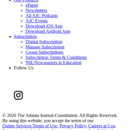
ePaper
Newsletters
All AJC Podcasts
AJC Events
Download iOS App
Download Android App
Subscription
Digital Subscription
Manage Subscription
Group Subscriptions
Subscription Terms & Conditions
NIE/Newspapers in Education
Follow Us
©
2026 The Atlanta Journal-Constitution. All Rights Reserved.
By using this website, you accept the terms of our
Online Services Terms of Use
,
Privacy Policy
,
Careers at Cox