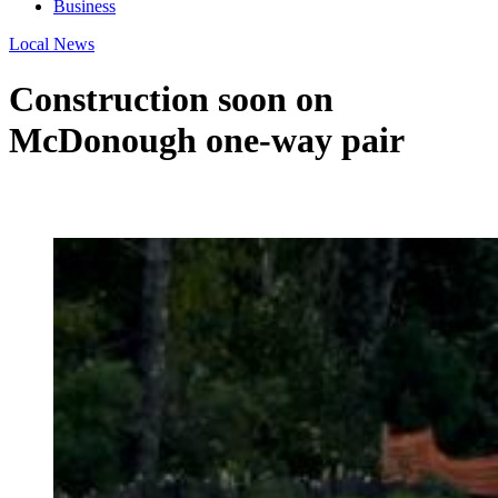
Business
Local News
Construction soon on
McDonough one-way pair