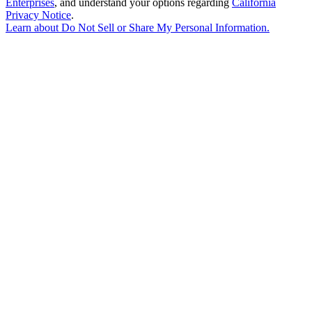
Enterprises
, and understand your options regarding
California
Privacy Notice
.
Learn about
Do Not Sell or Share My Personal Information
.