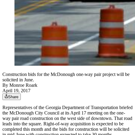
Construction bids for the McDonough one-way pair project will be
solicited in June.
By
Monroe Roark
April 19, 2017
Share
Representatives of the Georgia Department of Transportation briefed
the McDonough City Council at its April 17 meeting on the one-
way pair road construction on the west side of downtown. That road
leads into the square. Right-of-way acquisition is expected to be
completed this month and the bids for construction will be solicited
in mid-June with construction expected to take 30 months.