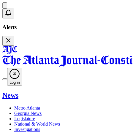
Alerts
Log in
News
Metro Atlanta
Georgia News
Legislature
National & World News
Investigations