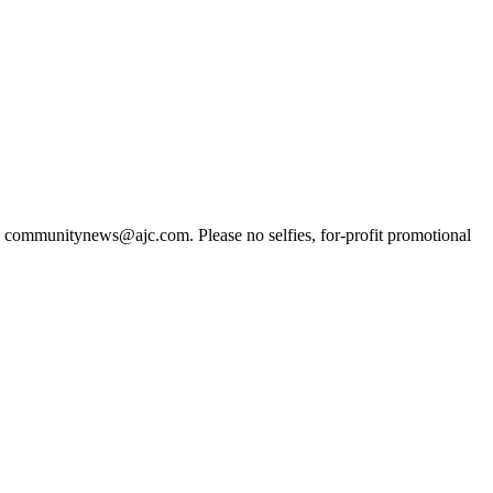
t to communitynews@ajc.com. Please no selfies, for-profit promotional