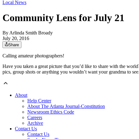
Local News
Community Lens for July 21
By
Arlinda Smith Broady
July 20, 2016
Share
Calling amateur photographers!
Have you taken a great picture that you’d like to share with the world
pics, group shots or anything you wouldn’t want your grandma to see
About
Help Center
About The Atlanta Journal-Constitution
Newsroom Ethics Code
Careers
Archive
Contact Us
Contact Us