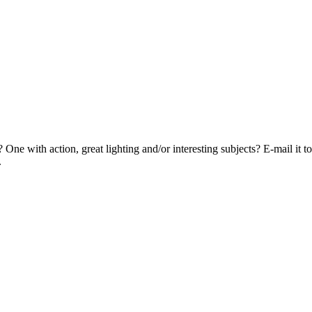
? One with action, great lighting and/or interesting subjects? E-mail i
.