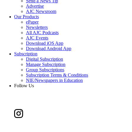
Send a News Tip
Advertise
AJC Newsroom
Our Products
ePaper
Newsletters
All AJC Podcasts
AJC Events
Download iOS App
Download Android App
Subscription
Digital Subscription
Manage Subscription
Group Subscriptions
Subscription Terms & Conditions
NIE/Newspapers in Education
Follow Us