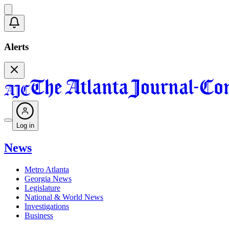
Alerts
Log in
News
Metro Atlanta
Georgia News
Legislature
National & World News
Investigations
Business