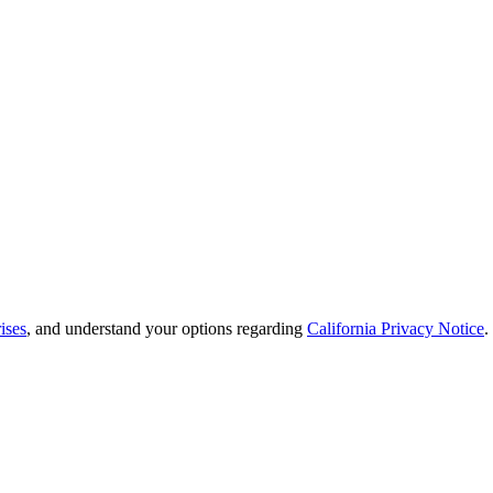
ises
, and understand your options regarding
California Privacy Notice
.