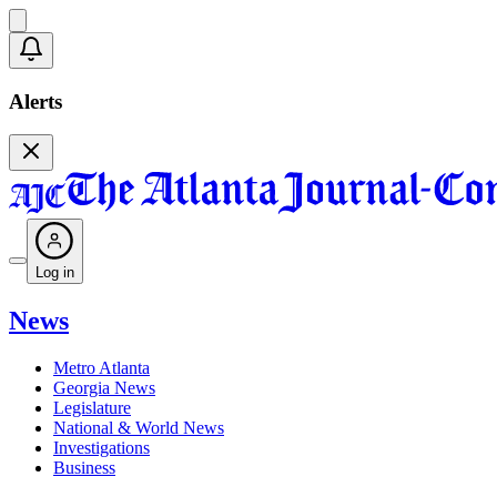
Alerts
Log in
News
Metro Atlanta
Georgia News
Legislature
National & World News
Investigations
Business