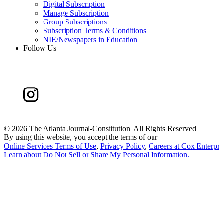
Digital Subscription
Manage Subscription
Group Subscriptions
Subscription Terms & Conditions
NIE/Newspapers in Education
Follow Us
©
2026 The Atlanta Journal-Constitution. All Rights Reserved.
By using this website, you accept the terms of our
Online Services Terms of Use
,
Privacy Policy
,
Careers at Cox Enterpr
Learn about
Do Not Sell or Share My Personal Information
.