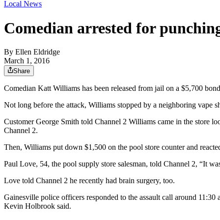
Local News
Comedian arrested for punching
By
Ellen Eldridge
March 1, 2016
Share
Comedian Katt Williams has been released from jail on a $5,700 bond
Not long before the attack, Williams stopped by a neighboring vape s
Customer George Smith told Channel 2 Williams came in the store loo
Channel 2.
Then, Williams put down $1,500 on the pool store counter and reacted
Paul Love, 54, the pool supply store salesman, told Channel 2, “It wa
Love told Channel 2 he recently had brain surgery, too.
Gainesville police officers responded to the assault call around 11:3
Kevin Holbrook said.