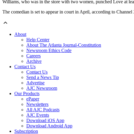
Williams, who was in the store with two women, punched Love at lea
The comedian is set to appear in court in April, according to Channel 
About
Help Center
About The Atlanta Journal-Constitution
Newsroom Ethics Code
Careers
Archive
Contact Us
Contact Us
Send a News Tip
Advertise
AJC Newsroom
Our Products
ePaper
Newsletters
All AJC Podcasts
AJC Events
Download iOS App
Download Android App
Subscription