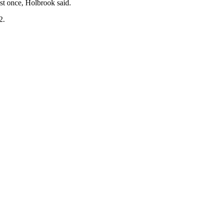
st once, Holbrook said.
2.