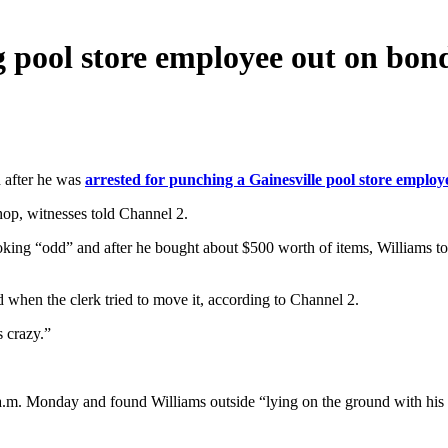
 pool store employee out on bon
 after he was
arrested for punching a Gainesville pool store employ
hop, witnesses told Channel 2.
king “odd” and after he bought about $500 worth of items, Williams t
 when the clerk tried to move it, according to Channel 2.
s crazy.”
0 a.m. Monday and found Williams outside “lying on the ground with his 