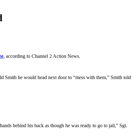
d
ee
, according to Channel 2 Action News.
old Smith he would head next door to “mess with them,” Smith told
hands behind his back as though he was ready to go to jail,” Sgt.