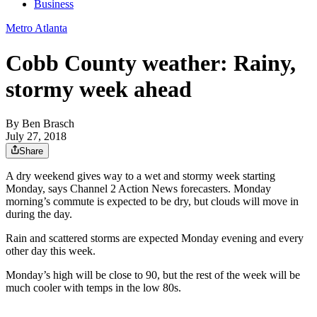
Business
Metro Atlanta
Cobb County weather: Rainy,
stormy week ahead
By
Ben Brasch
July 27, 2018
Share
A dry weekend gives way to a wet and stormy week starting
Monday, says Channel 2 Action News forecasters. Monday
morning’s commute is expected to be dry, but clouds will move in
during the day.
Rain and scattered storms are expected Monday evening and every
other day this week.
Monday’s high will be close to 90, but the rest of the week will be
much cooler with temps in the low 80s.