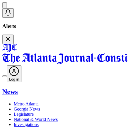
Alerts
Log in
News
Metro Atlanta
Georgia News
Legislature
National & World News
Investigations