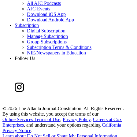
All AJC Podcasts
AJC Events
Download iOS App
Download Android App
Subscription
Digital Subscription
Manage Subscription
Group Subscriptions
Subscription Terms & Conditions
NIE/Newspapers in Education
Follow Us
©
2026 The Atlanta Journal-Constitution. All Rights Reserved.
By using this website, you accept the terms of our
Online Services Terms of Use
,
Privacy Policy
,
Careers at Cox
Enterprises
, and understand your options regarding
California
Privacy Notice
.
Learn about
Do Not Sell or Share My Personal Information
.