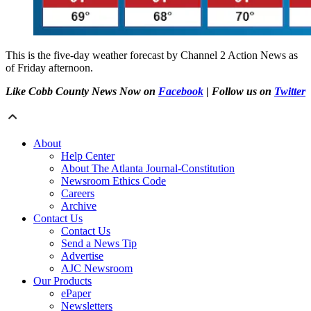
This is the five-day weather forecast by Channel 2 Action News as
of Friday afternoon.
Like Cobb County News Now on
Facebook
| Follow us on
Twitter
About
Help Center
About The Atlanta Journal-Constitution
Newsroom Ethics Code
Careers
Archive
Contact Us
Contact Us
Send a News Tip
Advertise
AJC Newsroom
Our Products
ePaper
Newsletters