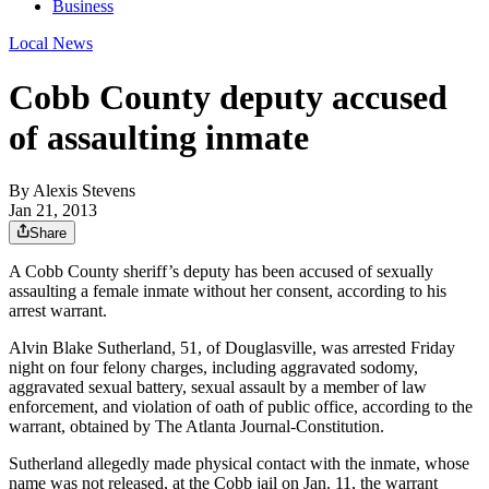
Business
Local News
Cobb County deputy accused
of assaulting inmate
By
Alexis Stevens
Jan 21, 2013
Share
A Cobb County sheriff’s deputy has been accused of sexually
assaulting a female inmate without her consent, according to his
arrest warrant.
Alvin Blake Sutherland, 51, of Douglasville, was arrested Friday
night on four felony charges, including aggravated sodomy,
aggravated sexual battery, sexual assault by a member of law
enforcement, and violation of oath of public office, according to the
warrant, obtained by The Atlanta Journal-Constitution.
Sutherland allegedly made physical contact with the inmate, whose
name was not released, at the Cobb jail on Jan. 11, the warrant