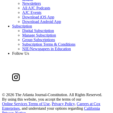
Newsletters
All AJC Podcasts
AJC Events
Download iOS App
Download Android App
Subscription
Digital Subscription
Manage Subscription
Group Subscriptions
Subscription Terms & Conditions
NIE/Newspapers in Education
Follow Us
©
2026 The Atlanta Journal-Constitution. All Rights Reserved.
By using this website, you accept the terms of our
Online Services Terms of Use
,
Privacy Policy
,
Careers at Cox
Enterprises
, and understand your options regarding
California
Privacy Notice
.