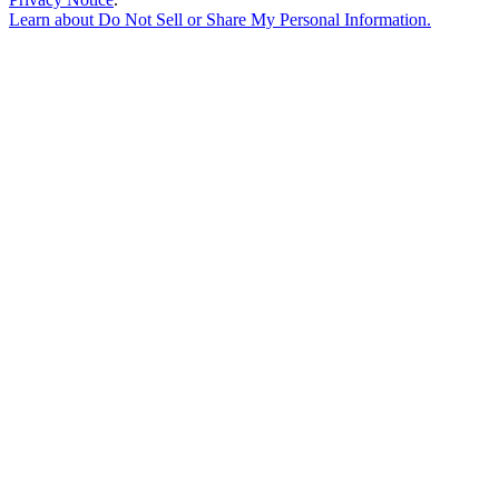
Learn about
Do Not Sell or Share My Personal Information
.