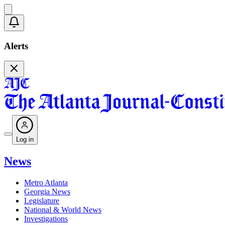
Alerts
Log in
News
Metro Atlanta
Georgia News
Legislature
National & World News
Investigations