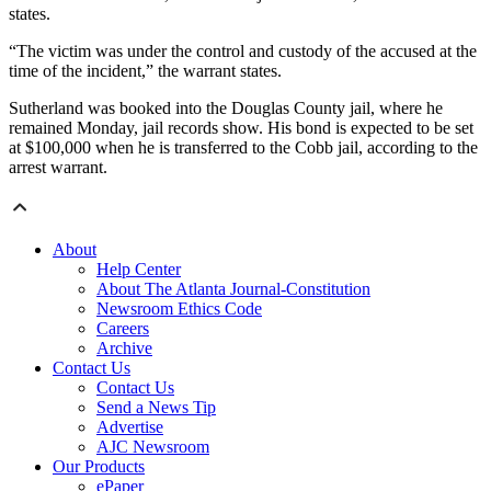
states.
“The victim was under the control and custody of the accused at the
time of the incident,” the warrant states.
Sutherland was booked into the Douglas County jail, where he
remained Monday, jail records show. His bond is expected to be set
at $100,000 when he is transferred to the Cobb jail, according to the
arrest warrant.
About
Help Center
About The Atlanta Journal-Constitution
Newsroom Ethics Code
Careers
Archive
Contact Us
Contact Us
Send a News Tip
Advertise
AJC Newsroom
Our Products
ePaper