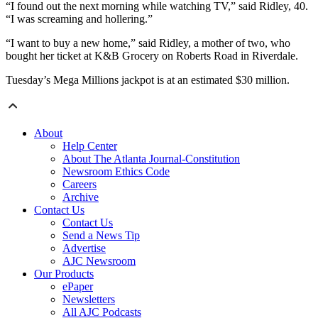
“I found out the next morning while watching TV,” said Ridley, 40.
“I was screaming and hollering.”
“I want to buy a new home,” said Ridley, a mother of two, who
bought her ticket at K&B Grocery on Roberts Road in Riverdale.
Tuesday’s Mega Millions jackpot is at an estimated $30 million.
About
Help Center
About The Atlanta Journal-Constitution
Newsroom Ethics Code
Careers
Archive
Contact Us
Contact Us
Send a News Tip
Advertise
AJC Newsroom
Our Products
ePaper
Newsletters
All AJC Podcasts