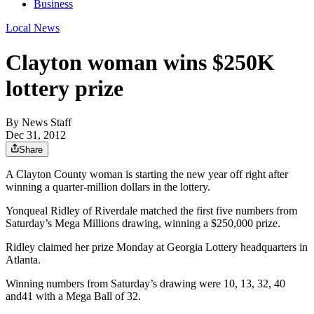
Business
Local News
Clayton woman wins $250K
lottery prize
By
News Staff
Dec 31, 2012
Share
A Clayton County woman is starting the new year off right after
winning a quarter-million dollars in the lottery.
Yonqueal Ridley of Riverdale matched the first five numbers from
Saturday’s Mega Millions drawing, winning a $250,000 prize.
Ridley claimed her prize Monday at Georgia Lottery headquarters in
Atlanta.
Winning numbers from Saturday’s drawing were 10, 13, 32, 40
and41 with a Mega Ball of 32.