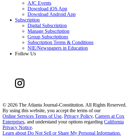
AJC Events
Download iOS App
Download Android App
Subscription
Digital Subscription
Manage Subscription
Group Subscriptions
Subscription Terms & Conditions
NIE/Newspapers in Education
Follow Us
©
2026 The Atlanta Journal-Constitution. All Rights Reserved.
By using this website, you accept the terms of our
Online Services Terms of Use
,
Privacy Policy
,
Careers at Cox
Enterprises
, and understand your options regarding
California
Privacy Notice
.
Learn about
Do Not Sell or Share My Personal Information
.