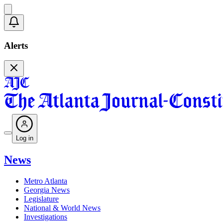
Alerts
Log in
News
Metro Atlanta
Georgia News
Legislature
National & World News
Investigations