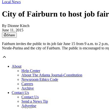
Local News
City of Fairburn to host job fair
By
Dionne Kinch
June 11, 2015
Share
Fairburn invites the public to its job fair June 15 from 9 a.m. to 2 p
Nestle-Purina and the city of Fairburn. The public is encouraged to re
About
Help Center
About The Atlanta Journal-Constitution
Newsroom Ethics Code
Careers
Archive
Contact Us
Contact Us
Send a News Tip
Advertise