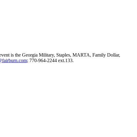
e event is the Georgia Military, Staples, MARTA, Family Dollar,
@fairburn.com
; 770-964-2244 ext.133.