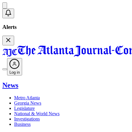
Alerts
Log in
News
Metro Atlanta
Georgia News
Legislature
National & World News
Investigations
Business