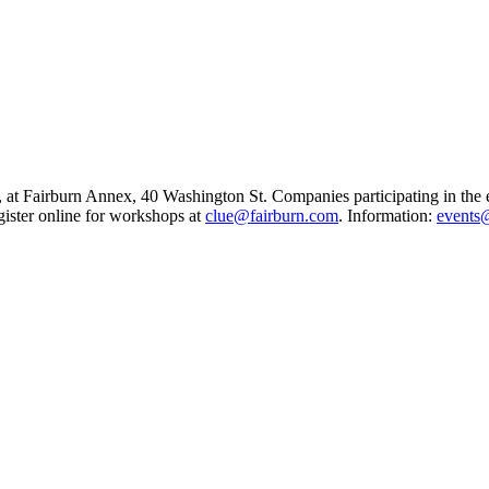
.m., at Fairburn Annex, 40 Washington St. Companies participating in th
gister online for workshops at
clue@fairburn.com
. Information:
events