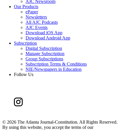
AJC Newsroom
Our Products
ePaper
Newsletters
All AJC Podcasts
AJC Events
Download iOS App
Download Android App
Subscription
Digital Subscription
Manage Subscription
Group Subscriptions
Subscription Terms & Conditions
NIE/Newspapers in Education
Follow Us
©
2026 The Atlanta Journal-Constitution. All Rights Reserved.
By using this website, you accept the terms of our