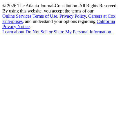
©
2026 The Atlanta Journal-Constitution. All Rights Reserved.
By using this website, you accept the terms of our
Online Services Terms of Use
,
Privacy Policy
,
Careers at Cox
Enterprises
, and understand your options regarding
California
Privacy Notice
.
Learn about
Do Not Sell or Share My Personal Information
.