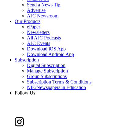
Send a News Tip
Advertise
AJC Newsroom
Our Products
ePaper
Newsletters
All AJC Podcasts
AJC Events
Download iOS App
Download Android App
Subscription
Digital Subscription
Manage Subscription
Group Subscriptions
Subscription Terms & Conditions
NIE/Newspapers in Education
Follow Us