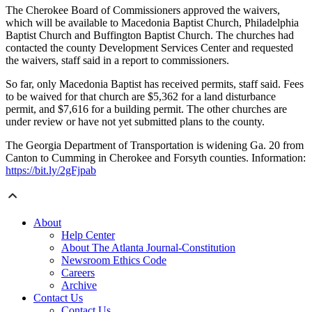
The Cherokee Board of Commissioners approved the waivers,
which will be available to Macedonia Baptist Church, Philadelphia
Baptist Church and Buffington Baptist Church. The churches had
contacted the county Development Services Center and requested
the waivers, staff said in a report to commissioners.
So far, only Macedonia Baptist has received permits, staff said. Fees
to be waived for that church are $5,362 for a land disturbance
permit, and $7,616 for a building permit. The other churches are
under review or have not yet submitted plans to the county.
The Georgia Department of Transportation is widening Ga. 20 from
Canton to Cumming in Cherokee and Forsyth counties. Information:
https://bit.ly/2gFjpab
About
Help Center
About The Atlanta Journal-Constitution
Newsroom Ethics Code
Careers
Archive
Contact Us
Contact Us