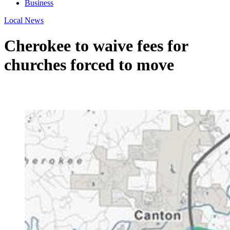
Business
Local News
Cherokee to waive fees for
churches forced to move