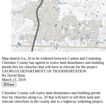
Map depicts Ga. 20 to be widened between Canton and Cumming.
Cherokee County has agreed to waive land disturbance and building
permit fees for churches that will have to relocate for the project.
GEORGIA DEPARTMENT OF TRANSPORTATION
By
David Ibata
March 21, 2019
Share
Cherokee County will waive land disturbance and building permit
fees for churches along Ga. 20 that will have to sell their land and
relocate elsewhere in the county due to a highway widening project.