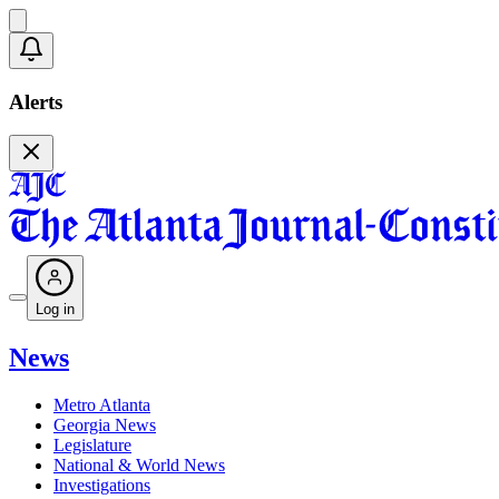
Alerts
Log in
News
Metro Atlanta
Georgia News
Legislature
National & World News
Investigations