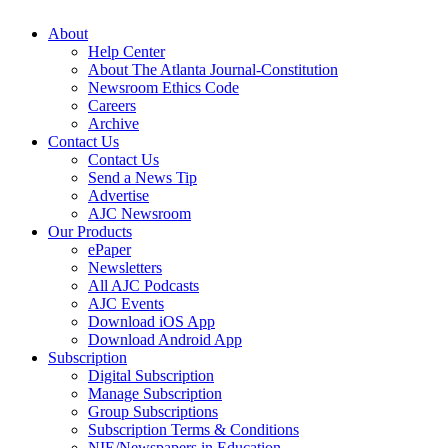
About
Help Center
About The Atlanta Journal-Constitution
Newsroom Ethics Code
Careers
Archive
Contact Us
Contact Us
Send a News Tip
Advertise
AJC Newsroom
Our Products
ePaper
Newsletters
All AJC Podcasts
AJC Events
Download iOS App
Download Android App
Subscription
Digital Subscription
Manage Subscription
Group Subscriptions
Subscription Terms & Conditions
NIE/Newspapers in Education