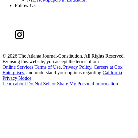
Follow Us
©
2026 The Atlanta Journal-Constitution. All Rights Reserved.
By using this website, you accept the terms of our
Online Services Terms of Use
,
Privacy Policy
,
Careers at Cox
Enterprises
, and understand your options regarding
California
Privacy Notice
.
Learn about
Do Not Sell or Share My Personal Information
.