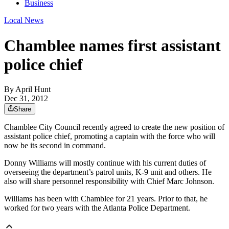
Business
Local News
Chamblee names first assistant
police chief
By
April Hunt
Dec 31, 2012
Share
Chamblee City Council recently agreed to create the new position of
assistant police chief, promoting a captain with the force who will
now be its second in command.
Donny Williams will mostly continue with his current duties of
overseeing the department’s patrol units, K-9 unit and others. He
also will share personnel responsibility with Chief Marc Johnson.
Williams has been with Chamblee for 21 years. Prior to that, he
worked for two years with the Atlanta Police Department.