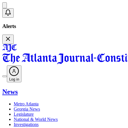
Alerts
Log in
News
Metro Atlanta
Georgia News
Legislature
National & World News
Investigations