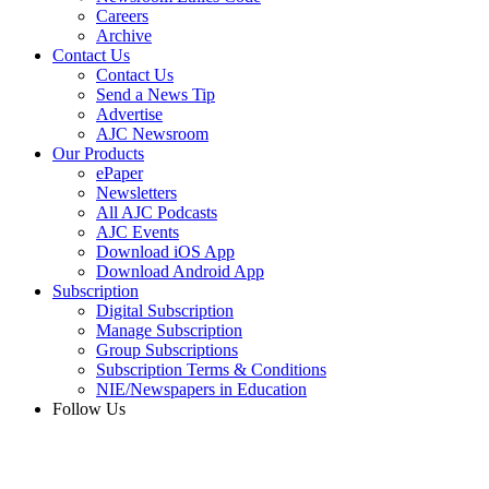
Careers
Archive
Contact Us
Contact Us
Send a News Tip
Advertise
AJC Newsroom
Our Products
ePaper
Newsletters
All AJC Podcasts
AJC Events
Download iOS App
Download Android App
Subscription
Digital Subscription
Manage Subscription
Group Subscriptions
Subscription Terms & Conditions
NIE/Newspapers in Education
Follow Us