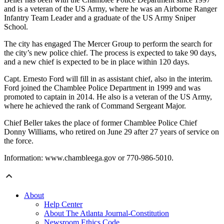
and is a veteran of the US Army, where he was an Airborne Ranger
Infantry Team Leader and a graduate of the US Army Sniper
School.
The city has engaged The Mercer Group to perform the search for
the city’s new police chief. The process is expected to take 90 days,
and a new chief is expected to be in place within 120 days.
Capt. Ernesto Ford will fill in as assistant chief, also in the interim.
Ford joined the Chamblee Police Department in 1999 and was
promoted to captain in 2014. He also is a veteran of the US Army,
where he achieved the rank of Command Sergeant Major.
Chief Beller takes the place of former Chamblee Police Chief
Donny Williams, who retired on June 29 after 27 years of service on
the force.
Information: www.chambleega.gov or 770-986-5010.
About
Help Center
About The Atlanta Journal-Constitution
Newsroom Ethics Code