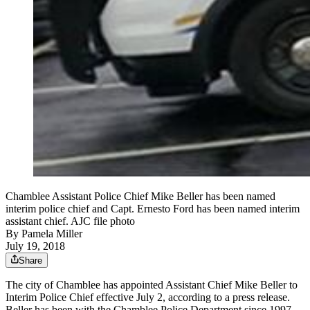
Chamblee Assistant Police Chief Mike Beller has been named
interim police chief and Capt. Ernesto Ford has been named interim
assistant chief. AJC file photo
By
Pamela Miller
July 19, 2018
Share
The city of Chamblee has appointed Assistant Chief Mike Beller to
Interim Police Chief effective July 2, according to a press release.
Beller has been with the Chamblee Police Department since 1997