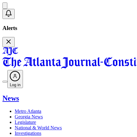
Alerts
Log in
News
Metro Atlanta
Georgia News
Legislature
National & World News
Investigations