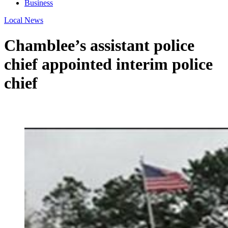
Business
Local News
Chamblee’s assistant police
chief appointed interim police
chief