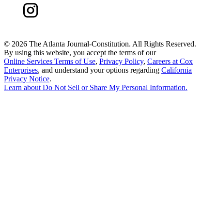
©
2026 The Atlanta Journal-Constitution. All Rights Reserved.
By using this website, you accept the terms of our
Online Services Terms of Use
,
Privacy Policy
,
Careers at Cox
Enterprises
, and understand your options regarding
California
Privacy Notice
.
Learn about
Do Not Sell or Share My Personal Information
.