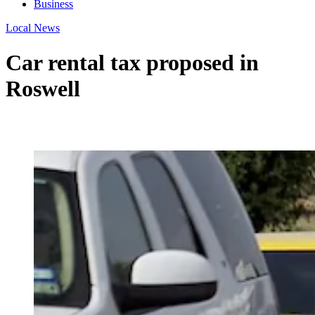
Business
Local News
Car rental tax proposed in
Roswell