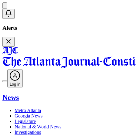
Alerts
Log in
News
Metro Atlanta
Georgia News
Legislature
National & World News
Investigations