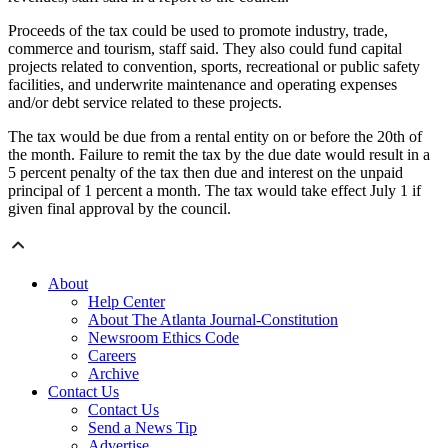
Proceeds of the tax could be used to promote industry, trade,
commerce and tourism, staff said. They also could fund capital
projects related to convention, sports, recreational or public safety
facilities, and underwrite maintenance and operating expenses
and/or debt service related to these projects.
The tax would be due from a rental entity on or before the 20th of
the month. Failure to remit the tax by the due date would result in a
5 percent penalty of the tax then due and interest on the unpaid
principal of 1 percent a month. The tax would take effect July 1 if
given final approval by the council.
About
Help Center
About The Atlanta Journal-Constitution
Newsroom Ethics Code
Careers
Archive
Contact Us
Contact Us
Send a News Tip
Advertise