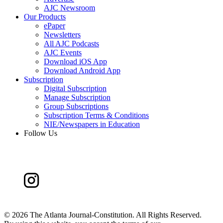
AJC Newsroom
Our Products
ePaper
Newsletters
All AJC Podcasts
AJC Events
Download iOS App
Download Android App
Subscription
Digital Subscription
Manage Subscription
Group Subscriptions
Subscription Terms & Conditions
NIE/Newspapers in Education
Follow Us
©
2026 The Atlanta Journal-Constitution. All Rights Reserved.