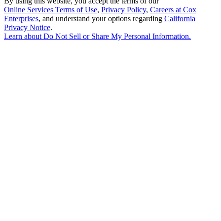
By using this website, you accept the terms of our
Online Services Terms of Use
,
Privacy Policy
,
Careers at Cox
Enterprises
, and understand your options regarding
California
Privacy Notice
.
Learn about
Do Not Sell or Share My Personal Information
.