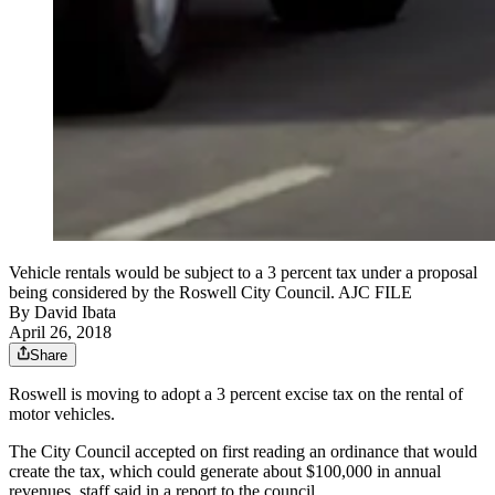
Vehicle rentals would be subject to a 3 percent tax under a proposal
being considered by the Roswell City Council. AJC FILE
By
David Ibata
April 26, 2018
Share
Roswell is moving to adopt a 3 percent excise tax on the rental of
motor vehicles.
The City Council accepted on first reading an ordinance that would
create the tax, which could generate about $100,000 in annual
revenues, staff said in a report to the council.