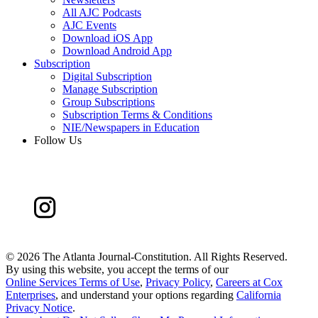
All AJC Podcasts
AJC Events
Download iOS App
Download Android App
Subscription
Digital Subscription
Manage Subscription
Group Subscriptions
Subscription Terms & Conditions
NIE/Newspapers in Education
Follow Us
©
2026 The Atlanta Journal-Constitution. All Rights Reserved.
By using this website, you accept the terms of our
Online Services Terms of Use
,
Privacy Policy
,
Careers at Cox
Enterprises
, and understand your options regarding
California
Privacy Notice
.