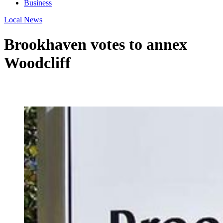
Business
Local News
Brookhaven votes to annex
Woodcliff