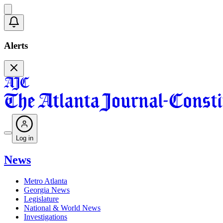
Alerts
Log in
News
Metro Atlanta
Georgia News
Legislature
National & World News
Investigations