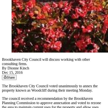
Brookhaven City Council will discuss working with other
consulting firms.
By
Dionne Kinch
Dec 15, 2016
Share
The Brookhaven City Council voted unanimously to annex the
property known as Woodcliff during their meeting Monday.
The council received a recommendation by the Brookhaven
Planning Commission to approve annexation and voted to rezone
the area to maintain current uses for the property and allow uses