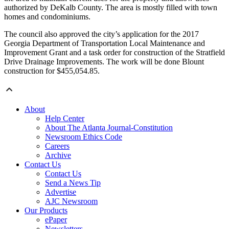
authorized by DeKalb County. The area is mostly filled with town
homes and condominiums.
The council also approved the city’s application for the 2017
Georgia Department of Transportation Local Maintenance and
Improvement Grant and a task order for construction of the Stratfield
Drive Drainage Improvements. The work will be done Blount
construction for $455,054.85.
About
Help Center
About The Atlanta Journal-Constitution
Newsroom Ethics Code
Careers
Archive
Contact Us
Contact Us
Send a News Tip
Advertise
AJC Newsroom
Our Products
ePaper
Newsletters