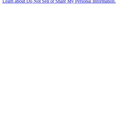
Learn about
Do Not Sell or Share My Personal Information
.