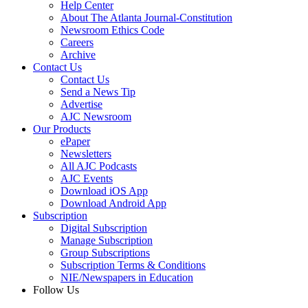
Help Center
About The Atlanta Journal-Constitution
Newsroom Ethics Code
Careers
Archive
Contact Us
Contact Us
Send a News Tip
Advertise
AJC Newsroom
Our Products
ePaper
Newsletters
All AJC Podcasts
AJC Events
Download iOS App
Download Android App
Subscription
Digital Subscription
Manage Subscription
Group Subscriptions
Subscription Terms & Conditions
NIE/Newspapers in Education
Follow Us