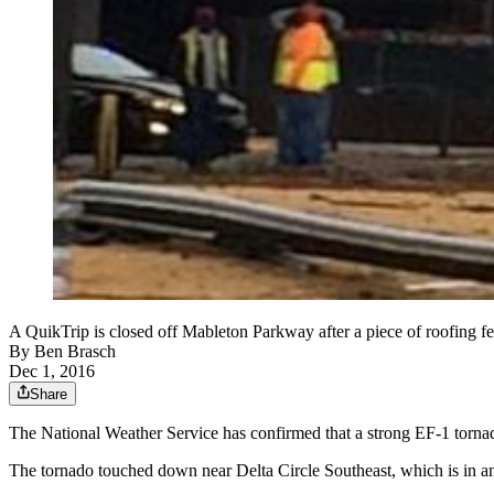
A QuikTrip is closed off Mableton Parkway after a piece of roofing fe
By
Ben Brasch
Dec 1, 2016
Share
The National Weather Service has confirmed that a strong EF-1 torn
The tornado touched down near Delta Circle Southeast, which is in an