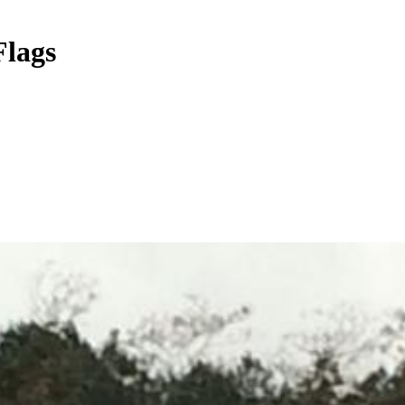
Flags