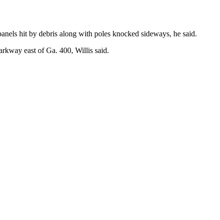
panels hit by debris along with poles knocked sideways, he said.
kway east of Ga. 400, Willis said.