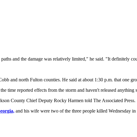
 paths and the damage was relatively limited," he said. "It definitely co
obb and north Fulton counties. He said at about 1:30 p.m. that one g
 the time reported effects from the storm and haven't released anything
kson County Chief Deputy Rocky Harmen told The Associated Press.
eorgia,
and his wife were two of the three people killed Wednesday in