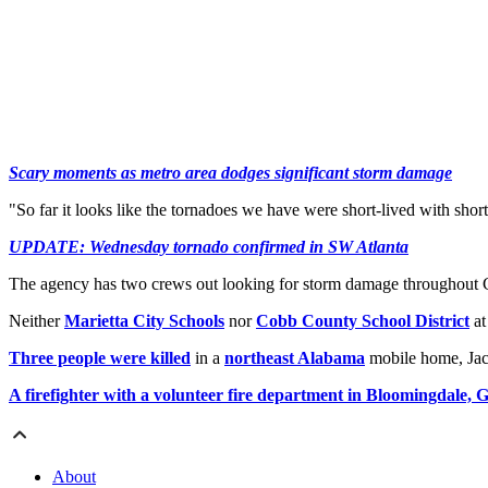
Scary moments as metro area dodges significant storm damage
"So far it looks like the tornadoes we have were short-lived with short
UPDATE: Wednesday tornado confirmed in SW Atlanta
The agency has two crews out looking for storm damage throughout C
Neither
Marietta City Schools
nor
Cobb County School District
at
Three people were killed
in a
northeast Alabama
mobile home, Jac
A firefighter with a volunteer fire department in Bloomingdale, G
About