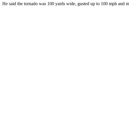
He said the tornado was 100 yards wide, gusted up to 100 mph and m