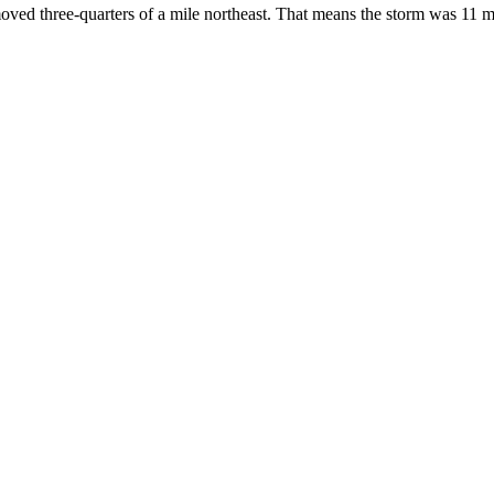
oved three-quarters of a mile northeast. That means the storm was 11