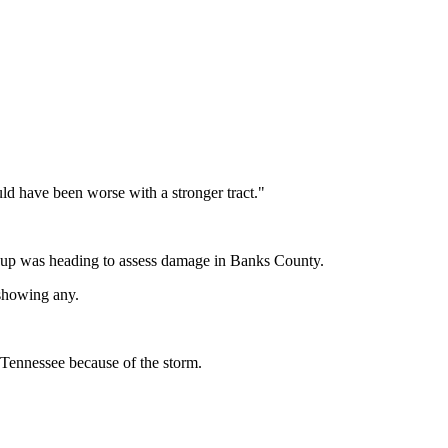
uld have been worse with a stronger tract."
roup was heading to assess damage in Banks County.
 showing any.
 Tennessee because of the storm.