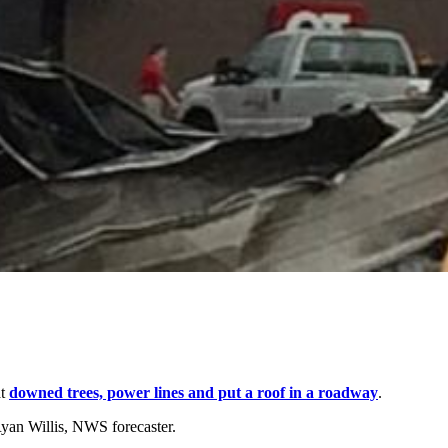
at
downed trees, power lines and put a roof in a roadway
.
Ryan Willis, NWS forecaster.