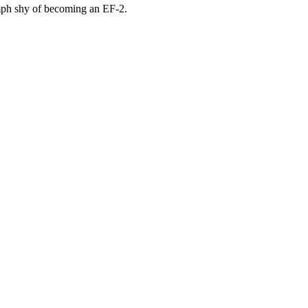
 mph shy of becoming an EF-2.