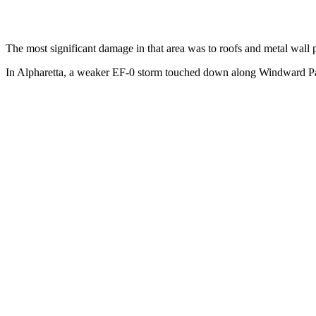
The most significant damage in that area was to roofs and metal wall 
In Alpharetta, a weaker EF-0 storm touched down along Windward Par