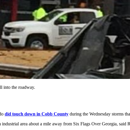
ll into the roadway.
ado
did touch down in Cobb County
during the Wednesday storms th
 industrial area about a mile away from Six Flags Over Georgia, said 