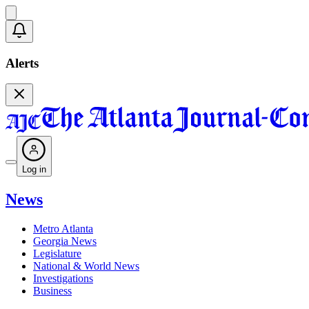
Alerts
Log in
News
Metro Atlanta
Georgia News
Legislature
National & World News
Investigations
Business