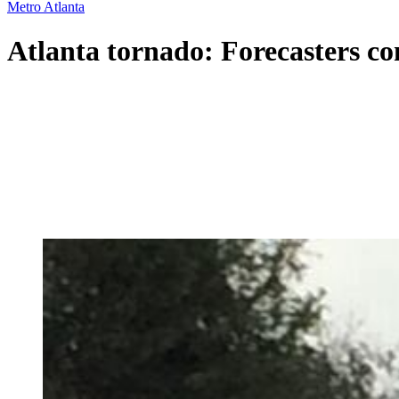
Metro Atlanta
Atlanta tornado: Forecasters c