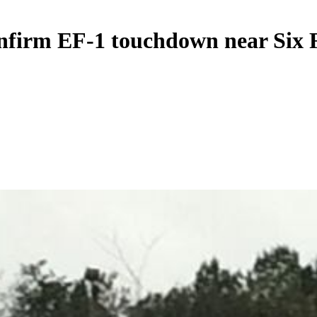
onfirm EF-1 touchdown near Six 