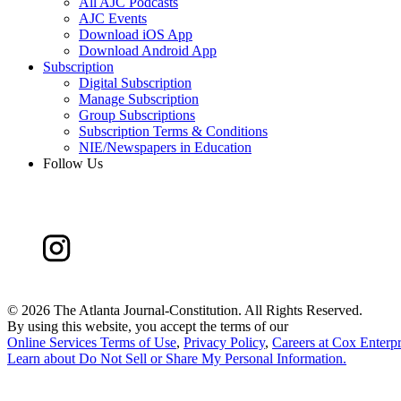
All AJC Podcasts
AJC Events
Download iOS App
Download Android App
Subscription
Digital Subscription
Manage Subscription
Group Subscriptions
Subscription Terms & Conditions
NIE/Newspapers in Education
Follow Us
©
2026 The Atlanta Journal-Constitution. All Rights Reserved.
By using this website, you accept the terms of our
Online Services Terms of Use
,
Privacy Policy
,
Careers at Cox Enterpr
Learn about
Do Not Sell or Share My Personal Information
.