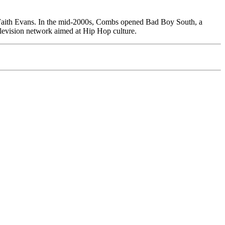
Faith Evans. In the mid-2000s, Combs opened Bad Boy South, a
elevision network aimed at Hip Hop culture.