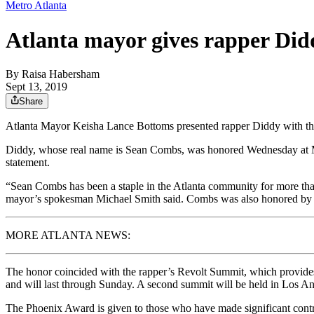
Metro Atlanta
Atlanta mayor gives rapper Did
By
Raisa Habersham
Sept 13, 2019
Share
Atlanta Mayor Keisha Lance Bottoms presented rapper Diddy with the
Diddy, whose real name is Sean Combs, was honored Wednesday at More
statement.
“Sean Combs has been a staple in the Atlanta community for more than t
mayor’s spokesman Michael Smith said. Combs was also honored by 
MORE ATLANTA NEWS:
The honor coincided with the rapper’s Revolt Summit, which provides
and will last through Sunday. A second summit will be held in Los Ang
The Phoenix Award is given to those who have made significant contribu