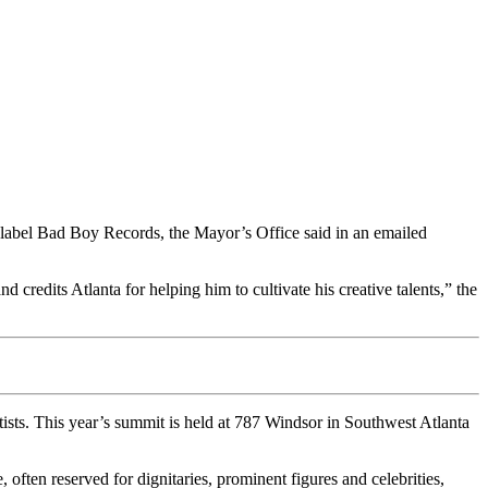
label Bad Boy Records, the Mayor’s Office said in an emailed
credits Atlanta for helping him to cultivate his creative talents,” the
sts. This year’s summit is held at 787 Windsor in Southwest Atlanta
often reserved for dignitaries, prominent figures and celebrities,