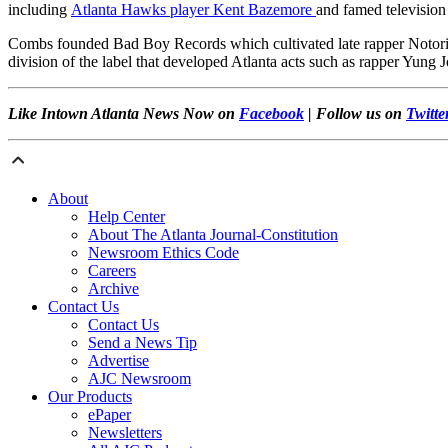
including
Atlanta Hawks player Kent Bazemore
and famed television
Combs founded Bad Boy Records which cultivated late rapper Notori
division of the label that developed Atlanta acts such as rapper Yun
Like Intown Atlanta News Now on
Facebook
| Follow us on
Twitte
About
Help Center
About The Atlanta Journal-Constitution
Newsroom Ethics Code
Careers
Archive
Contact Us
Contact Us
Send a News Tip
Advertise
AJC Newsroom
Our Products
ePaper
Newsletters