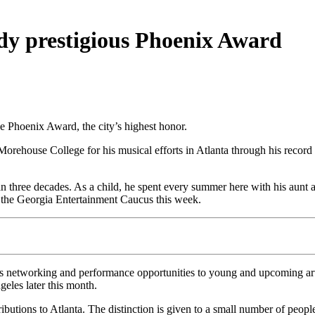
dy prestigious Phoenix Award
 Phoenix Award, the city’s highest honor.
house College for his musical efforts in Atlanta through his record 
hree decades. As a child, he spent every summer here with his aunt and 
the Georgia Entertainment Caucus this week.
 networking and performance opportunities to young and upcoming arti
eles later this month.
tions to Atlanta. The distinction is given to a small number of people, 