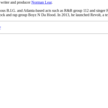
 writer and producer
Norman Lear
.
ous B.I.G. and Atlanta-based acts such as R&B group 112 and singer 
g Jock and rap group Boyz N Da Hood. In 2013, he launched Revolt, a t
r