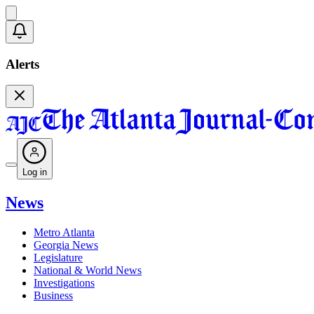
Alerts
Log in
News
Metro Atlanta
Georgia News
Legislature
National & World News
Investigations
Business