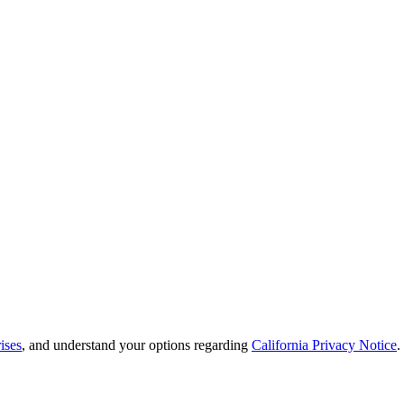
ises
, and understand your options regarding
California Privacy Notice
.