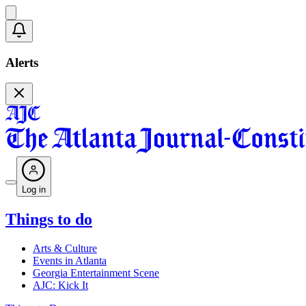
Alerts
Log in
Things to do
Arts & Culture
Events in Atlanta
Georgia Entertainment Scene
AJC: Kick It