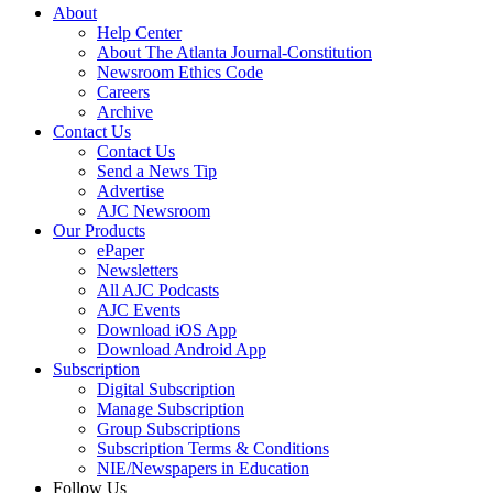
About
Help Center
About The Atlanta Journal-Constitution
Newsroom Ethics Code
Careers
Archive
Contact Us
Contact Us
Send a News Tip
Advertise
AJC Newsroom
Our Products
ePaper
Newsletters
All AJC Podcasts
AJC Events
Download iOS App
Download Android App
Subscription
Digital Subscription
Manage Subscription
Group Subscriptions
Subscription Terms & Conditions
NIE/Newspapers in Education
Follow Us