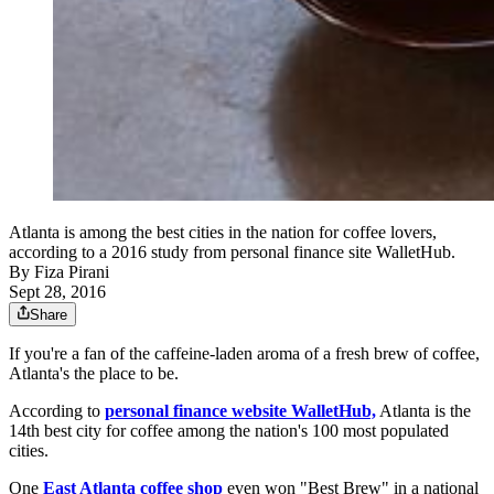
Atlanta is among the best cities in the nation for coffee lovers,
according to a 2016 study from personal finance site WalletHub.
By
Fiza Pirani
Sept 28, 2016
Share
If you're a fan of the caffeine-laden aroma of a fresh brew of coffee,
Atlanta's the place to be.
According to
personal finance website WalletHub,
Atlanta is the
14th best city for coffee among the nation's 100 most populated
cities.
One
East Atlanta coffee shop
even won "Best Brew" in a national