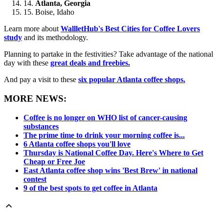
Atlanta, Georgia
Boise, Idaho
Learn more about
WallletHub's Best Cities for Coffee Lovers
study
and its methodology.
Planning to partake in the festivities? Take advantage of the national
day with these
great deals and freebies.
And pay a visit to these
six popular Atlanta coffee shops.
MORE NEWS:
Coffee is no longer on WHO list of cancer-causing
substances
The prime time to drink your morning coffee is...
6 Atlanta coffee shops you'll love
Thursday is National Coffee Day. Here's Where to Get
Cheap or Free Joe
East Atlanta coffee shop wins 'Best Brew' in national
contest
9 of the best spots to get coffee in Atlanta