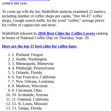
contest last year.
To come up with the list, WalletHub analysts examined 12 metrics,
including number of coffee shops per capita, "free Wi-Fi" coffee
shops, Google search traffic for the word "coffee," average prices
for coffee or cappuccino and more.
WalletHub released its
2016 Best Cities for Coffee Lovers
ranking
in honor of National Coffee Day on Thursday, Sept. 29.
Here are the top 15 best cities for coffee fans:
Portland, Oregon
Seattle, Washington
Minneapolis, Minnesota
Pittsburgh, Pennsylvania
Orlando, Florida
San Francisco, California
New Orleans, Louisiana
Madison, Wisconsin
Cincinnati, Ohio
Scottsdale, Arizona
Oakland, California
St. Louis, Missouri
Tampa, Florida