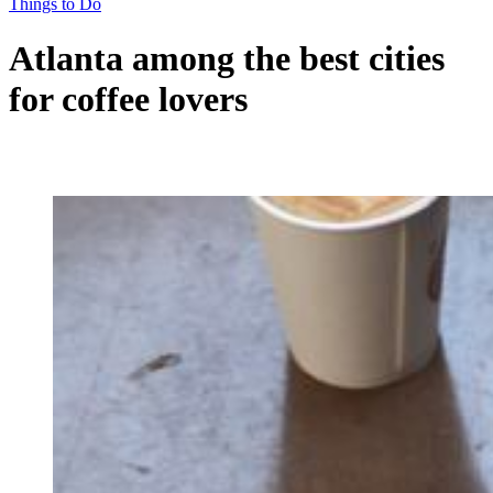
Things to Do
Atlanta among the best cities
for coffee lovers