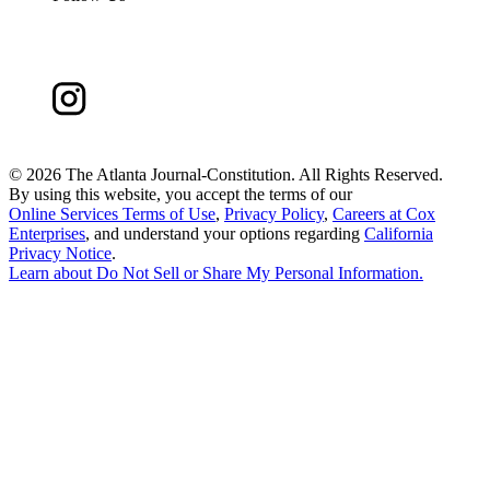
©
2026 The Atlanta Journal-Constitution. All Rights Reserved.
By using this website, you accept the terms of our
Online Services Terms of Use
,
Privacy Policy
,
Careers at Cox
Enterprises
, and understand your options regarding
California
Privacy Notice
.
Learn about
Do Not Sell or Share My Personal Information
.