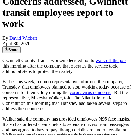
Concerns addressed, Gwinnett
transit employees report to
work
By
David Wickert
April 30, 2020
Share
Gwinnett County Transit workers decided not to
walk off the job
this morning after the company that operates the service took
additional steps to protect their safety.
Earlier this week, a union representative informed the company,
Transdev, that employees planned to stop working today because of
concerns for their safety during the
coronavirus pandemic
. But the
representative, Mikesha Walker, told The Atlanta Journal-
Constitution this morning that Transdev had taken several steps to
address their concerns.
Walker said the company has provided employees N95 face masks.
It also has ordered clear shields to separate drivers from passengers
and has agreed to hazard pay, though details are under negotiation.