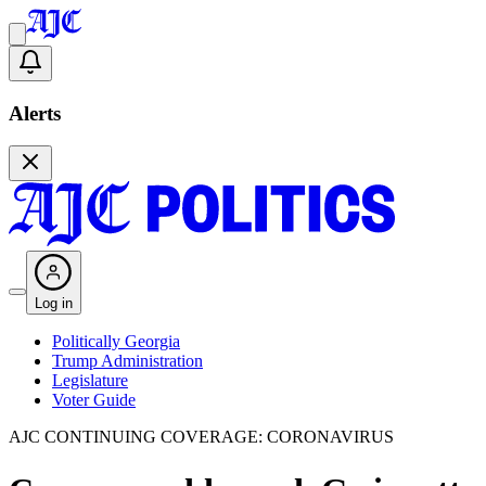
Alerts
Log in
Politically Georgia
Trump Administration
Legislature
Voter Guide
AJC CONTINUING COVERAGE: CORONAVIRUS