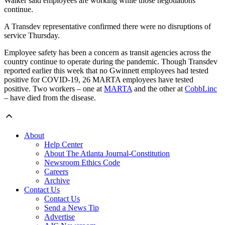
Walker said employees are working while those negotiations
continue.
A Transdev representative confirmed there were no disruptions of
service Thursday.
Employee safety has been a concern as transit agencies across the
country continue to operate during the pandemic. Though Transdev
reported earlier this week that no Gwinnett employees had tested
positive for COVID-19, 26 MARTA employees have tested
positive. Two workers – one at
MARTA
and the other at
CobbLinc
– have died from the disease.
About
Help Center
About The Atlanta Journal-Constitution
Newsroom Ethics Code
Careers
Archive
Contact Us
Contact Us
Send a News Tip
Advertise