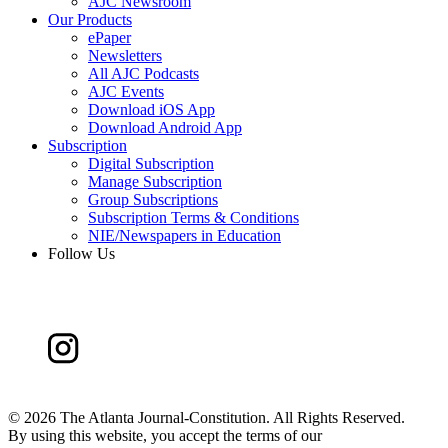
AJC Newsroom
Our Products
ePaper
Newsletters
All AJC Podcasts
AJC Events
Download iOS App
Download Android App
Subscription
Digital Subscription
Manage Subscription
Group Subscriptions
Subscription Terms & Conditions
NIE/Newspapers in Education
Follow Us
©
2026 The Atlanta Journal-Constitution. All Rights Reserved.
By using this website, you accept the terms of our