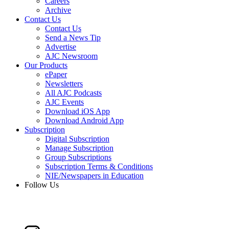
Careers
Archive
Contact Us
Contact Us
Send a News Tip
Advertise
AJC Newsroom
Our Products
ePaper
Newsletters
All AJC Podcasts
AJC Events
Download iOS App
Download Android App
Subscription
Digital Subscription
Manage Subscription
Group Subscriptions
Subscription Terms & Conditions
NIE/Newspapers in Education
Follow Us