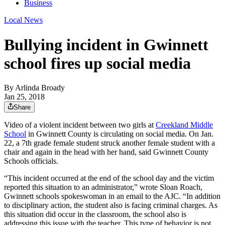
Business
Local News
Bullying incident in Gwinnett
school fires up social media
By
Arlinda Broady
Jan 25, 2018
Share
Video of a violent incident between two girls at
Creekland Middle
School
in Gwinnett County is circulating on social media. On Jan.
22, a 7th grade female student struck another female student with a
chair and again in the head with her hand, said Gwinnett County
Schools officials.
“This incident occurred at the end of the school day and the victim
reported this situation to an administrator,” wrote Sloan Roach,
Gwinnett schools spokeswoman in an email to the AJC. “In addition
to disciplinary action, the student also is facing criminal charges. As
this situation did occur in the classroom, the school also is
addressing this issue with the teacher. This type of behavior is not