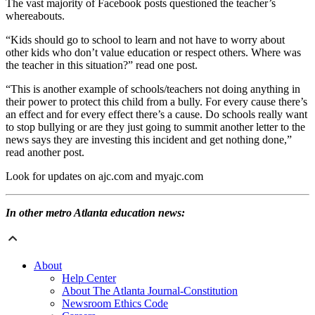
The vast majority of Facebook posts questioned the teacher’s
whereabouts.
“Kids should go to school to learn and not have to worry about
other kids who don’t value education or respect others. Where was
the teacher in this situation?” read one post.
“This is another example of schools/teachers not doing anything in
their power to protect this child from a bully. For every cause there’s
an effect and for every effect there’s a cause. Do schools really want
to stop bullying or are they just going to summit another letter to the
news says they are investing this incident and get nothing done,”
read another post.
Look for updates on ajc.com and myajc.com
In other metro Atlanta education news:
About
Help Center
About The Atlanta Journal-Constitution
Newsroom Ethics Code