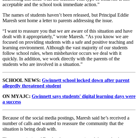
acceptable and the school took immediate action.”
The names of students haven’t been released, but Principal Eddie
Maresh sent home a letter to parents addressing the issue.
“I want to reassure you that we are aware of this situation and have
dealt with it appropriately,” wrote Maresh. “As you know we are
focused on providing students with a safe and positive teaching and
learning environment. Although the vast majority of our students
follow school rules, when misbehavior occurs we deal with it
quickly. In addition, we work directly with the parents of the
students who are involved in a situation.”
SCHOOL NEWS:
Gwinnett school locked down after parent
allegedly threatened student
ON MYAJC:
Gwinnett says students' digital learning days were
a success
Because of the social media postings, Maresh said he’s received a
number of calls and wanted to reassure the community that the
situation is being dealt with.