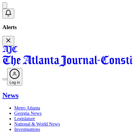
Alerts
Log in
News
Metro Atlanta
Georgia News
Legislature
National & World News
Investigations