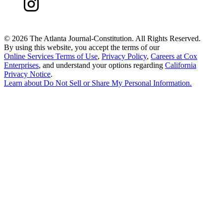
©
2026 The Atlanta Journal-Constitution. All Rights Reserved.
By using this website, you accept the terms of our
Online Services Terms of Use
,
Privacy Policy
,
Careers at Cox
Enterprises
, and understand your options regarding
California
Privacy Notice
.
Learn about
Do Not Sell or Share My Personal Information
.