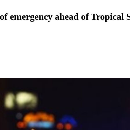
 of emergency ahead of Tropical 