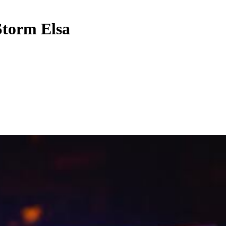
Storm Elsa