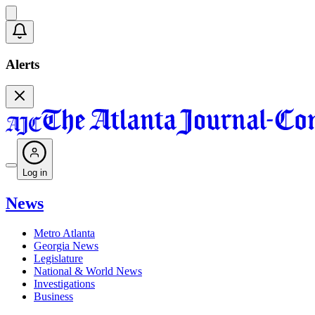
Alerts
Log in
News
Metro Atlanta
Georgia News
Legislature
National & World News
Investigations
Business