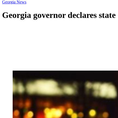
Georgia News
Georgia governor declares state