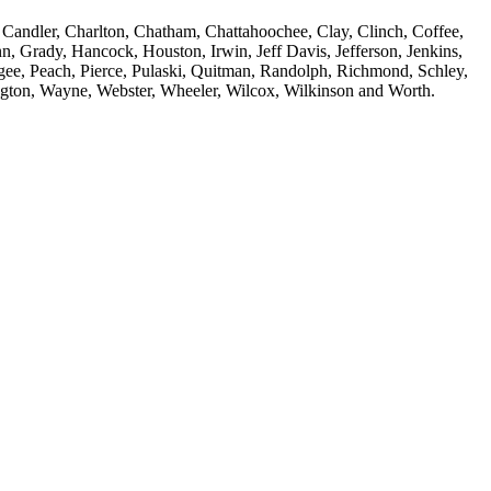
 Candler, Charlton, Chatham, Chattahoochee, Clay, Clinch, Coffee,
, Grady, Hancock, Houston, Irwin, Jeff Davis, Jefferson, Jenkins,
ee, Peach, Pierce, Pulaski, Quitman, Randolph, Richmond, Schley,
hington, Wayne, Webster, Wheeler, Wilcox, Wilkinson and Worth.