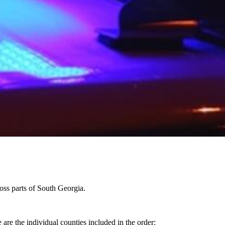
oss parts of South Georgia.
are the individual counties included in the order: