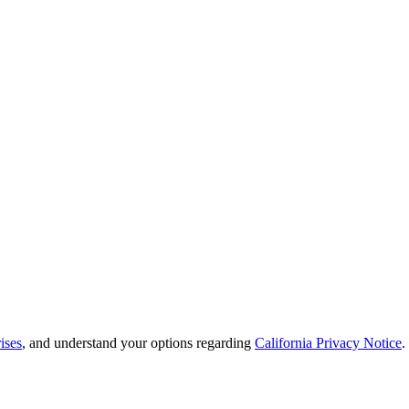
ises
, and understand your options regarding
California Privacy Notice
.