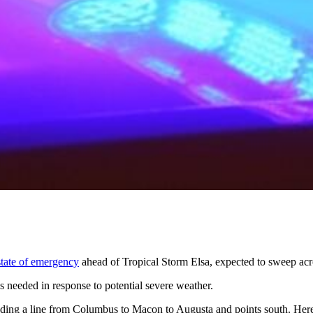
state of emergency
ahead of Tropical Storm Elsa, expected to sweep acr
 needed in response to potential severe weather.
luding a line from Columbus to Macon to Augusta and points south. Here 