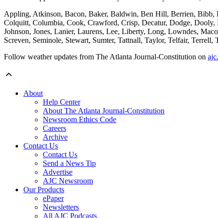
Appling, Atkinson, Bacon, Baker, Baldwin, Ben Hill, Berrien, Bibb,
Colquitt, Columbia, Cook, Crawford, Crisp, Decatur, Dodge, Dooly, 
Johnson, Jones, Lanier, Laurens, Lee, Liberty, Long, Lowndes, Mac
Screven, Seminole, Stewart, Sumter, Tattnall, Taylor, Telfair, Terre
Follow weather updates from The Atlanta Journal-Constitution on
ajc
About
Help Center
About The Atlanta Journal-Constitution
Newsroom Ethics Code
Careers
Archive
Contact Us
Contact Us
Send a News Tip
Advertise
AJC Newsroom
Our Products
ePaper
Newsletters
All AJC Podcasts