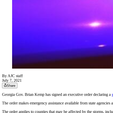
By
AJC staff
July 7, 2021
Share
Georgia Gov. Brian Kemp has signed an executive order declaring a
The order makes emergency assistance available from state agencies as
The order applies to counties that may be affected by the storms, inc