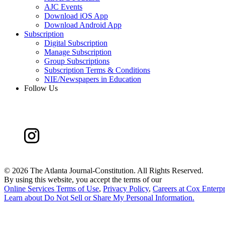
AJC Events
Download iOS App
Download Android App
Subscription
Digital Subscription
Manage Subscription
Group Subscriptions
Subscription Terms & Conditions
NIE/Newspapers in Education
Follow Us
©
2026 The Atlanta Journal-Constitution. All Rights Reserved.
By using this website, you accept the terms of our
Online Services Terms of Use
,
Privacy Policy
,
Careers at Cox Enterpr
Learn about
Do Not Sell or Share My Personal Information
.