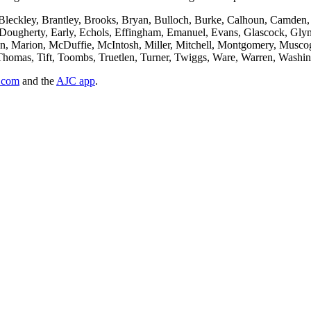
 Bleckley, Brantley, Brooks, Bryan, Bulloch, Burke, Calhoun, Camden,
Dougherty, Early, Echols, Effingham, Emanuel, Evans, Glascock, Glynn
on, Marion, McDuffie, McIntosh, Miller, Mitchell, Montgomery, Muscog
ll, Thomas, Tift, Toombs, Truetlen, Turner, Twiggs, Ware, Warren, Was
.com
and the
AJC app
.