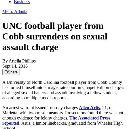
Business
Metro Atlanta
UNC football player from
Cobb surrenders on sexual
assault charge
By
Ariella Phillips
Sept 14, 2016
Share
A University of North Carolina football player from Cobb County
has turned himself into a magistrate court in Chapel Hill on charges
of alleged sexual battery and assault involving a fellow student,
according to multiple media reports.
An arrest warrant issued Tuesday charges
Allen Artis
, 21, of
Marietta, with two misdemeanors. Prosecutors found there was not
enough evidence for felony charges,
The Associated Press
reported
. Artis, a junior linebacker, graduated from Wheeler High
School.