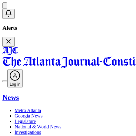
Alerts
Log in
News
Metro Atlanta
Georgia News
Legislature
National & World News
Investigations