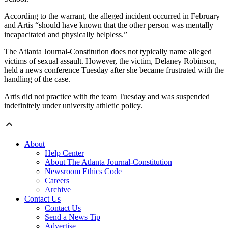
According to the warrant, the alleged incident occurred in February
and Artis “should have known that the other person was mentally
incapacitated and physically helpless.”
The Atlanta Journal-Constitution does not typically name alleged
victims of sexual assault. However, the victim, Delaney Robinson,
held a news conference Tuesday after she became frustrated with the
handling of the case.
Artis did not practice with the team Tuesday and was suspended
indefinitely under university athletic policy.
About
Help Center
About The Atlanta Journal-Constitution
Newsroom Ethics Code
Careers
Archive
Contact Us
Contact Us
Send a News Tip
Advertise