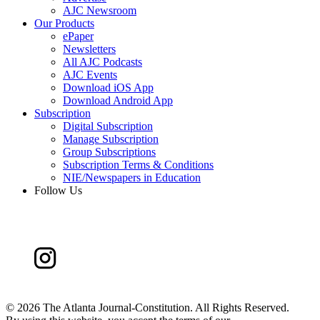
AJC Newsroom
Our Products
ePaper
Newsletters
All AJC Podcasts
AJC Events
Download iOS App
Download Android App
Subscription
Digital Subscription
Manage Subscription
Group Subscriptions
Subscription Terms & Conditions
NIE/Newspapers in Education
Follow Us
©
2026 The Atlanta Journal-Constitution. All Rights Reserved.