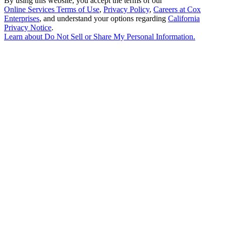
By using this website, you accept the terms of our
Online Services Terms of Use
,
Privacy Policy
,
Careers at Cox
Enterprises
, and understand your options regarding
California
Privacy Notice
.
Learn about
Do Not Sell or Share My Personal Information
.