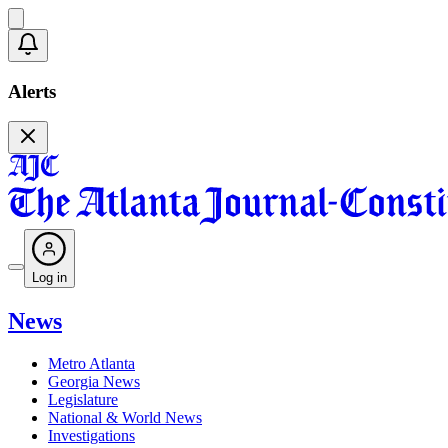
Alerts
Log in
News
Metro Atlanta
Georgia News
Legislature
National & World News
Investigations