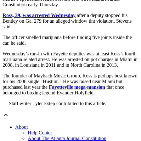
Constitution early Thursday.
Ross, 39, was arrested Wednesday
after a deputy stopped his
Bentley on Ga. 279 for an alleged window tint violation, Stevens
said.
The officer smelled marijuana before finding five joints inside the
car, he said.
Wednesday’s run-in with Fayette deputies was at least Ross’s fourth
marijuana-related arrest. He was arrested on pot charges in Miami in
2008, in Louisiana in 2011 and in North Carolina in 2013.
The founder of Maybach Music Group, Ross is perhaps best known
for his 2006 single "Hustlin'." He was raised near Miami but
purchased last year the
Fayetteville mega-mansion
that once
belonged to boxing legend Evander Holyfield.
— Staff writer Tyler Estep contributed to this article.
About
Help Center
About The Atlanta Journal-Constitution