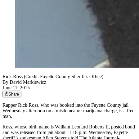
Rick Ross (Credit: Fayette County Sheriff’s Office)
By
David Markiewicz
June 11, 2015
Share
Rapper Rick Ross, who was booked into the Fayette County jail
Wednesday afternoon on a misdemeanor marijuana charge, is a free
man.
Ross, whose birth name is William Leonard Roberts II, posted bond
and was released from jail about 11:18 p.m. Wednesday, Fayette
sheriff’s spokesman Allen Stevens told The Atlanta Journal-