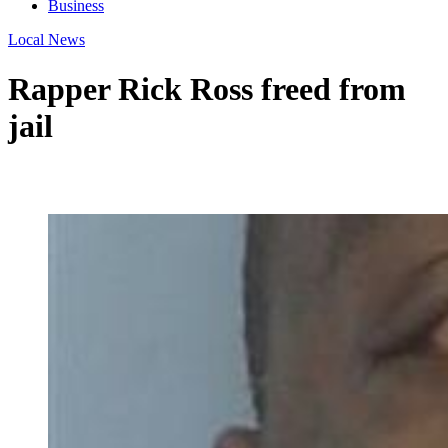
Business
Local News
Rapper Rick Ross freed from
jail