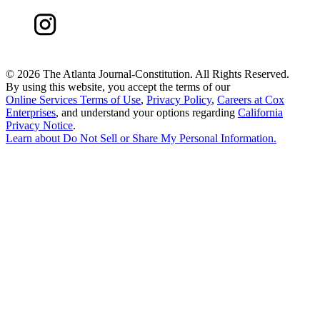
©
2026 The Atlanta Journal-Constitution. All Rights Reserved.
By using this website, you accept the terms of our
Online Services Terms of Use
,
Privacy Policy
,
Careers at Cox
Enterprises
, and understand your options regarding
California
Privacy Notice
.
Learn about
Do Not Sell or Share My Personal Information
.