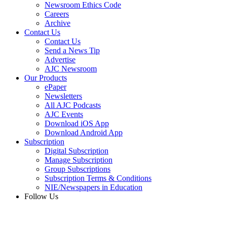
Newsroom Ethics Code
Careers
Archive
Contact Us
Contact Us
Send a News Tip
Advertise
AJC Newsroom
Our Products
ePaper
Newsletters
All AJC Podcasts
AJC Events
Download iOS App
Download Android App
Subscription
Digital Subscription
Manage Subscription
Group Subscriptions
Subscription Terms & Conditions
NIE/Newspapers in Education
Follow Us