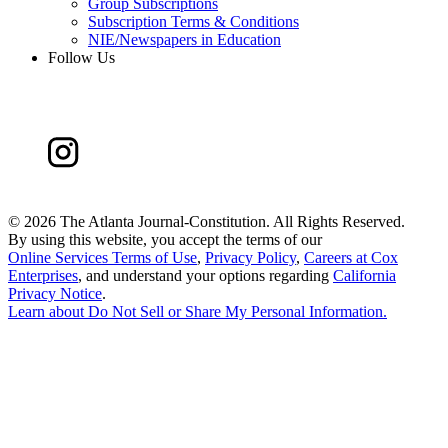
Group Subscriptions
Subscription Terms & Conditions
NIE/Newspapers in Education
Follow Us
©
2026 The Atlanta Journal-Constitution. All Rights Reserved.
By using this website, you accept the terms of our
Online Services Terms of Use
,
Privacy Policy
,
Careers at Cox
Enterprises
, and understand your options regarding
California
Privacy Notice
.
Learn about
Do Not Sell or Share My Personal Information
.