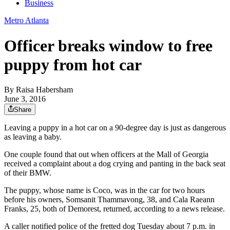
Business
Metro Atlanta
Officer breaks window to free
puppy from hot car
By
Raisa Habersham
June 3, 2016
Share
Leaving a puppy in a hot car on a 90-degree day is just as dangerous
as leaving a baby.
One couple found that out when officers at the Mall of Georgia
received a complaint about a dog crying and panting in the back seat
of their BMW.
The puppy, whose name is Coco, was in the car for two hours
before his owners, Somsanit Thammavong, 38, and Cala Raeann
Franks, 25, both of Demorest, returned, according to a news release.
A caller notified police of the fretted dog Tuesday about 7 p.m. in