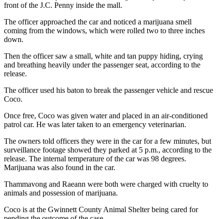
front of the J.C. Penny inside the mall.
The officer approached the car and noticed a marijuana smell
coming from the windows, which were rolled two to three inches
down.
Then the officer saw a small, white and tan puppy hiding, crying
and breathing heavily under the passenger seat, according to the
release.
The officer used his baton to break the passenger vehicle and rescue
Coco.
Once free, Coco was given water and placed in an air-conditioned
patrol car. He was later taken to an emergency veterinarian.
The owners told officers they were in the car for a few minutes, but
surveillance footage showed they parked at 5 p.m., according to the
release. The internal temperature of the car was 98 degrees.
Marijuana was also found in the car.
Thammavong and Raeann were both were charged with cruelty to
animals and possession of marijuana.
Coco is at the Gwinnett County Animal Shelter being cared for
pending the outcome of the case.