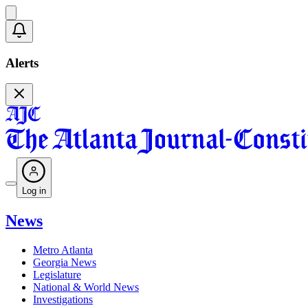
Alerts
Log in
News
Metro Atlanta
Georgia News
Legislature
National & World News
Investigations