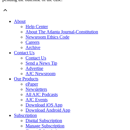
About
Help Center
About The Atlanta Journal-Constitution
Newsroom Ethics Code
Careers
Archive
Contact Us
Contact Us
Send a News Tip
Advertise
AJC Newsroom
Our Products
ePaper
Newsletters
All AJC Podcasts
AJC Events
Download iOS App
Download Android App
Subscription
Digital Subscription
Manage Subscription