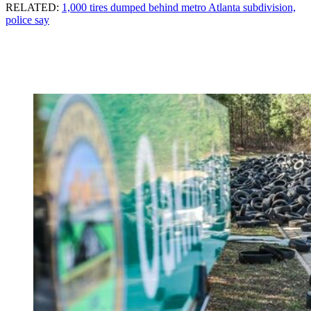
RELATED:
1,000 tires dumped behind metro Atlanta subdivision,
police say