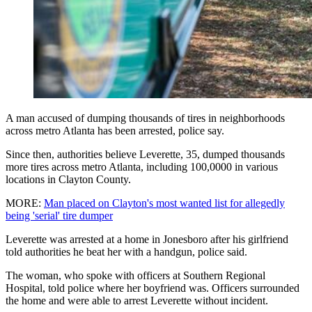
A man accused of dumping thousands of tires in neighborhoods
across metro Atlanta has been arrested, police say.
Since then, authorities believe Leverette, 35, dumped thousands
more tires across metro Atlanta, including 100,0000 in various
locations in Clayton County.
MORE:
Man placed on Clayton's most wanted list for allegedly
being 'serial' tire dumper
Leverette was arrested at a home in Jonesboro after his girlfriend
told authorities he beat her with a handgun, police said.
The woman, who spoke with officers at Southern Regional
Hospital, told police where her boyfriend was. Officers surrounded
the home and were able to arrest Leverette without incident.