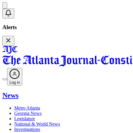
Alerts
Log in
News
Metro Atlanta
Georgia News
Legislature
National & World News
Investigations