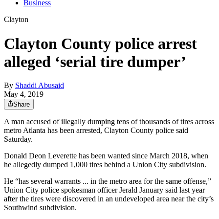
Business
Clayton
Clayton County police arrest
alleged ‘serial tire dumper’
By
Shaddi Abusaid
May 4, 2019
Share
A man accused of illegally dumping tens of thousands of tires across
metro Atlanta has been arrested, Clayton County police said
Saturday.
Donald Deon Leverette has been wanted since March 2018, when
he allegedly dumped 1,000 tires behind a Union City subdivision.
He “has several warrants ... in the metro area for the same offense,”
Union City police spokesman officer Jerald January said last year
after the tires were discovered in an undeveloped area near the city’s
Southwind subdivision.