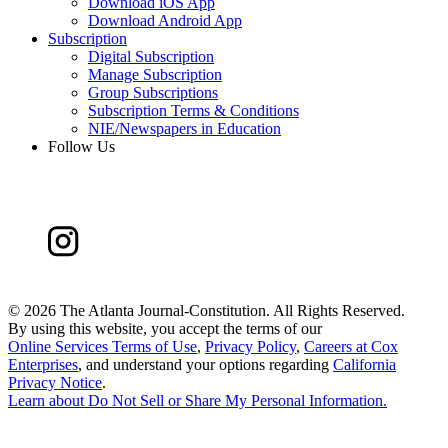
Download iOS App
Download Android App
Subscription
Digital Subscription
Manage Subscription
Group Subscriptions
Subscription Terms & Conditions
NIE/Newspapers in Education
Follow Us
©
2026 The Atlanta Journal-Constitution. All Rights Reserved.
By using this website, you accept the terms of our
Online Services Terms of Use
,
Privacy Policy
,
Careers at Cox
Enterprises
, and understand your options regarding
California
Privacy Notice
.
Learn about
Do Not Sell or Share My Personal Information
.