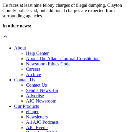
He faces at least nine felony charges of illegal dumping, Clayton
County police said, but additional charges are expected from
surrounding agencies.
In other news:
About
Help Center
About The Atlanta Journal-Constitution
Newsroom Ethics Code
Careers
Archive
Contact Us
Contact Us
Send a News Tip
Advertise
AJC Newsroom
Our Products
ePaper
Newsletters
All AJC Podcasts
AJC Events