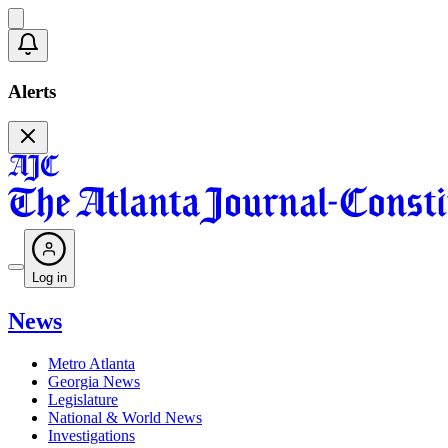
Alerts
Log in
News
Metro Atlanta
Georgia News
Legislature
National & World News
Investigations