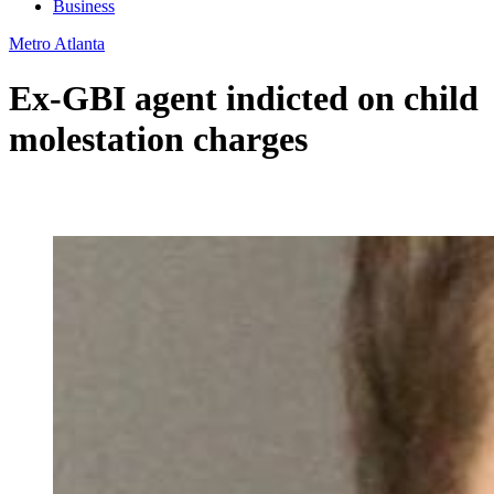
Business
Metro Atlanta
Ex-GBI agent indicted on child
molestation charges