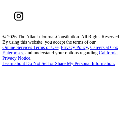
©
2026 The Atlanta Journal-Constitution. All Rights Reserved.
By using this website, you accept the terms of our
Online Services Terms of Use
,
Privacy Policy
,
Careers at Cox
Enterprises
, and understand your options regarding
California
Privacy Notice
.
Learn about
Do Not Sell or Share My Personal Information
.