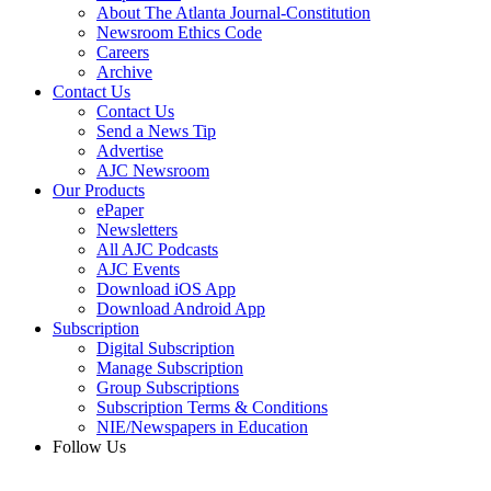
About The Atlanta Journal-Constitution
Newsroom Ethics Code
Careers
Archive
Contact Us
Contact Us
Send a News Tip
Advertise
AJC Newsroom
Our Products
ePaper
Newsletters
All AJC Podcasts
AJC Events
Download iOS App
Download Android App
Subscription
Digital Subscription
Manage Subscription
Group Subscriptions
Subscription Terms & Conditions
NIE/Newspapers in Education
Follow Us