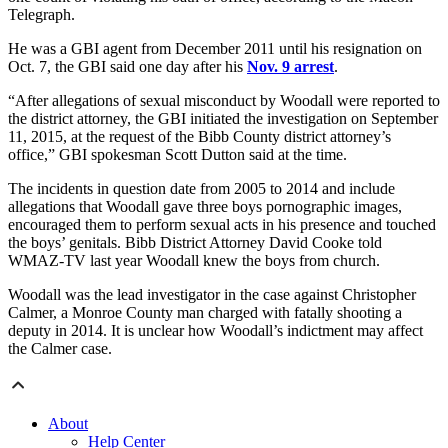
Telegraph.
He was a GBI agent from December 2011 until his resignation on
Oct. 7, the GBI said one day after his
Nov. 9 arrest
.
“After allegations of sexual misconduct by Woodall were reported to
the district attorney, the GBI initiated the investigation on September
11, 2015, at the request of the Bibb County district attorney’s
office,” GBI spokesman Scott Dutton said at the time.
The incidents in question date from 2005 to 2014 and include
allegations that Woodall gave three boys pornographic images,
encouraged them to perform sexual acts in his presence and touched
the boys’ genitals. Bibb District Attorney David Cooke told
WMAZ-TV last year Woodall knew the boys from church.
Woodall was the lead investigator in the case against Christopher
Calmer, a Monroe County man charged with fatally shooting a
deputy in 2014. It is unclear how Woodall’s indictment may affect
the Calmer case.
About
Help Center