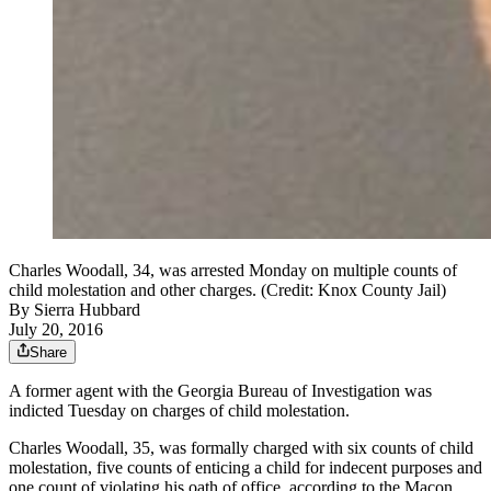
Charles Woodall, 34, was arrested Monday on multiple counts of
child molestation and other charges. (Credit: Knox County Jail)
By
Sierra Hubbard
July 20, 2016
Share
A former agent with the Georgia Bureau of Investigation was
indicted Tuesday on charges of child molestation.
Charles Woodall, 35, was formally charged with six counts of child
molestation, five counts of enticing a child for indecent purposes and
one count of violating his oath of office, according to the Macon