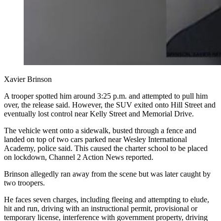
Xavier Brinson
A trooper spotted him around 3:25 p.m. and attempted to pull him
over, the release said. However, the SUV exited onto Hill Street and
eventually lost control near Kelly Street and Memorial Drive.
The vehicle went onto a sidewalk, busted through a fence and
landed on top of two cars parked near Wesley International
Academy, police said. This caused the charter school to be placed
on lockdown, Channel 2 Action News reported.
Brinson allegedly ran away from the scene but was later caught by
two troopers.
He faces seven charges, including fleeing and attempting to elude,
hit and run, driving with an instructional permit, provisional or
temporary license, interference with government property, driving