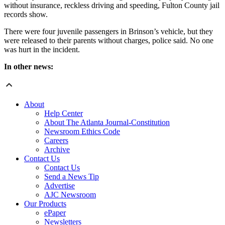
without insurance, reckless driving and speeding, Fulton County jail
records show.
There were four juvenile passengers in Brinson’s vehicle, but they
were released to their parents without charges, police said. No one
was hurt in the incident.
In other news:
About
Help Center
About The Atlanta Journal-Constitution
Newsroom Ethics Code
Careers
Archive
Contact Us
Contact Us
Send a News Tip
Advertise
AJC Newsroom
Our Products
ePaper
Newsletters