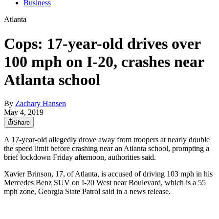
Business
Atlanta
Cops: 17-year-old drives over
100 mph on I-20, crashes near
Atlanta school
By
Zachary Hansen
May 4, 2019
Share
A 17-year-old allegedly drove away from troopers at nearly double
the speed limit before crashing near an Atlanta school, prompting a
brief lockdown Friday afternoon, authorities said.
Xavier Brinson, 17, of Atlanta, is accused of driving 103 mph in his
Mercedes Benz SUV on I-20 West near Boulevard, which is a 55
mph zone, Georgia State Patrol said in a news release.