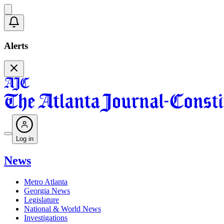
Alerts
Log in
News
Metro Atlanta
Georgia News
Legislature
National & World News
Investigations