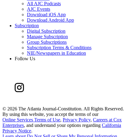
All AJC Podcasts
AJC Events
Download iOS App
Download Android App
Subscription
Digital Subscription
Manage Subscription
Group Subscriptions
Subscription Terms & Conditions
NIE/Newspapers in Education
Follow Us
©
2026 The Atlanta Journal-Constitution. All Rights Reserved.
By using this website, you accept the terms of our
Online Services Terms of Use
,
Privacy Policy
,
Careers at Cox
Enterprises
, and understand your options regarding
California
Privacy Notice
.
Learn about
Do Not Sell or Share My Personal Information
.