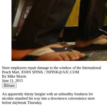
Store employees repair damage to the window of the International
Peach Mart. JOHN SPINK / JSPINK@AJC.COM
By
Mike Morris
June 11, 2015
Share
An apparently thirsty burglar with an unhealthy fondness for
nicotine smashed his way into a downtown convenience store
before daybreak Thursday.