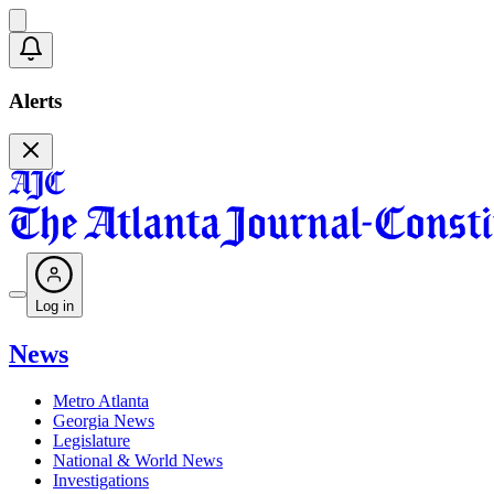
Alerts
Log in
News
Metro Atlanta
Georgia News
Legislature
National & World News
Investigations