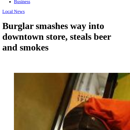
Business
Local News
Burglar smashes way into
downtown store, steals beer
and smokes