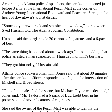
According to Atlanta police dispatchers, the break-in happened just
before 3 a.m. at the International Peach Mart at the corner of
Andrew Young International Boulevard and Peachtree Street, in the
heart of downtown’s tourist district.
“Somebody threw a rock and smashed the window,” store owner
Syed Hussain told The Atlanta Journal-Constitution.
Hussain said the burglar stole 20 cartons of cigarettes and a 6-pack
of beer.
“The same thing happened about a week ago,” he said, adding that
police arrested a man suspected in Thursday morning’s burglary.
“They got him today,” Hussain said.
Atlanta police spokeswoman Kim Jones said that about 30 minutes
after the break-in, officers responded to a fight at the intersection of
Mitchell and Broad streets.
“One of the males fled the scene, but Michael Taylor was detained,”
Jones said. “Mr. Taylor had a 6-pack of Bud Light beer in his
possession and several cartons of cigarettes.”
She said the owner of the Peach Mart was able to identify the