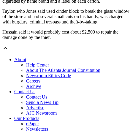
cigarettes by name brand and a label on each carton.
Taylor, who Jones said used cinder block to break the glass window
of the store and had several small cuts on his hands, was charged
with burglary, criminal trespass and theft-by-taking.
Hussain said it would probably cost about $2,500 to repair the
damage done by the thief.
About
Help Center
About The Atlanta Journal-Constitution
Newsroom Ethics Code
Careers
Archive
Contact Us
Contact Us
Send a News Tip
Advertise
AJC Newsroom
Our Products
ePaper
Newsletters