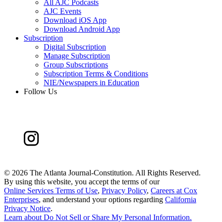
All AJC Podcasts
AJC Events
Download iOS App
Download Android App
Subscription
Digital Subscription
Manage Subscription
Group Subscriptions
Subscription Terms & Conditions
NIE/Newspapers in Education
Follow Us
©
2026 The Atlanta Journal-Constitution. All Rights Reserved.
By using this website, you accept the terms of our
Online Services Terms of Use
,
Privacy Policy
,
Careers at Cox
Enterprises
, and understand your options regarding
California
Privacy Notice
.
Learn about
Do Not Sell or Share My Personal Information
.