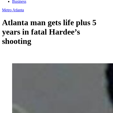
Business
Metro Atlanta
Atlanta man gets life plus 5
years in fatal Hardee’s
shooting