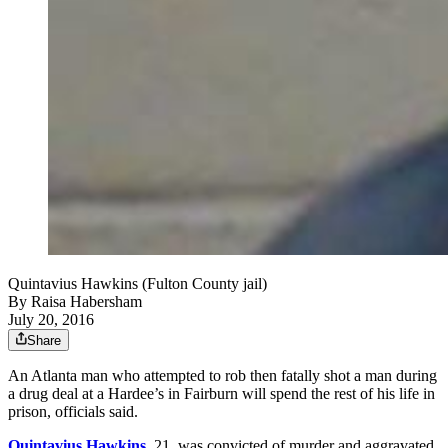
Quintavius Hawkins (Fulton County jail)
By
Raisa Habersham
July 20, 2016
Share
An Atlanta man who attempted to rob then fatally shot a man during
a drug deal at a Hardee’s in Fairburn will spend the rest of his life in
prison, officials said.
Quintavius Hawkins
, 21, was convicted of murder and aggravated