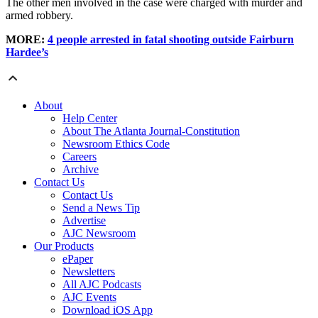
The other men involved in the case were charged with murder and
armed robbery.
MORE:
4 people arrested in fatal shooting outside Fairburn
Hardee’s
About
Help Center
About The Atlanta Journal-Constitution
Newsroom Ethics Code
Careers
Archive
Contact Us
Contact Us
Send a News Tip
Advertise
AJC Newsroom
Our Products
ePaper
Newsletters
All AJC Podcasts
AJC Events
Download iOS App