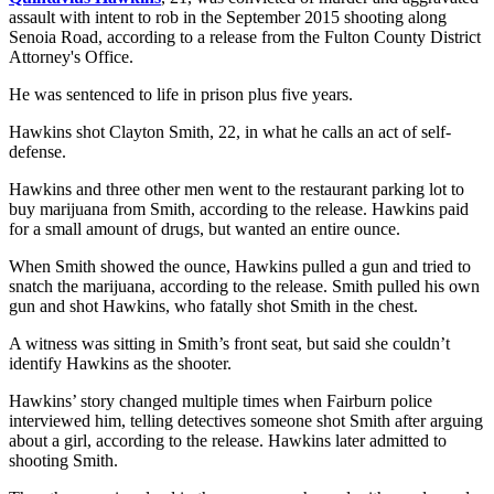
assault with intent to rob in the September 2015 shooting along
Senoia Road, according to a release from the Fulton County District
Attorney's Office.
He was sentenced to life in prison plus five years.
Hawkins shot Clayton Smith, 22, in what he calls an act of self-
defense.
Hawkins and three other men went to the restaurant parking lot to
buy marijuana from Smith, according to the release. Hawkins paid
for a small amount of drugs, but wanted an entire ounce.
When Smith showed the ounce, Hawkins pulled a gun and tried to
snatch the marijuana, according to the release. Smith pulled his own
gun and shot Hawkins, who fatally shot Smith in the chest.
A witness was sitting in Smith’s front seat, but said she couldn’t
identify Hawkins as the shooter.
Hawkins’ story changed multiple times when Fairburn police
interviewed him, telling detectives someone shot Smith after arguing
about a girl, according to the release. Hawkins later admitted to
shooting Smith.