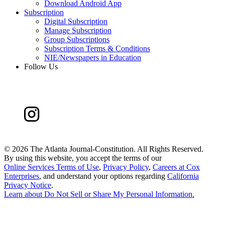
Download Android App
Subscription
Digital Subscription
Manage Subscription
Group Subscriptions
Subscription Terms & Conditions
NIE/Newspapers in Education
Follow Us
©
2026 The Atlanta Journal-Constitution. All Rights Reserved.
By using this website, you accept the terms of our
Online Services Terms of Use
,
Privacy Policy
,
Careers at Cox
Enterprises
, and understand your options regarding
California
Privacy Notice
.
Learn about
Do Not Sell or Share My Personal Information
.