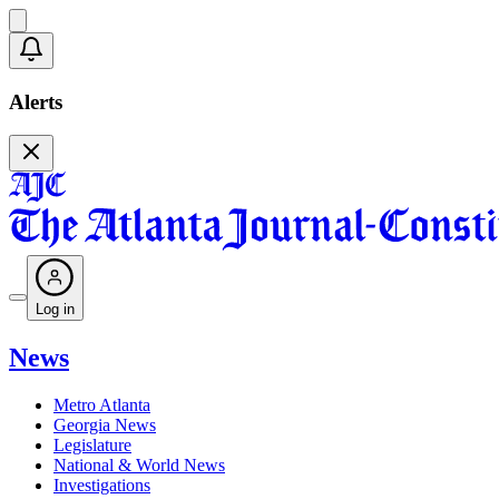
Alerts
Log in
News
Metro Atlanta
Georgia News
Legislature
National & World News
Investigations