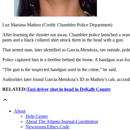
Luz Mariana Matheu (Credit: Chamblee Police Department)
After learning the shooter ran away, Chamblee police launched a sear
pants and a black collared shirt struck them in the head with a gun.
That armed man, later identified as Garcia-Mendoza, ran outside, polic
Police captured him in a treeline behind the home. A handgun was fo
“The gun is the suspected handgun used in the crime,” he said.
Authorities later found Garcia-Mendoza’s ID in Matheu’s cab, accordin
RELATED:
Taxi driver shot in head in DeKalb County
About
Help Center
About The Atlanta Journal-Constitution
Newsroom Ethics Code