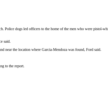
ch. Police dogs led officers to the home of the men who were pistol-wh
e said.
und near the location where Garcia-Mendoza was found, Ford said.
g to the report.