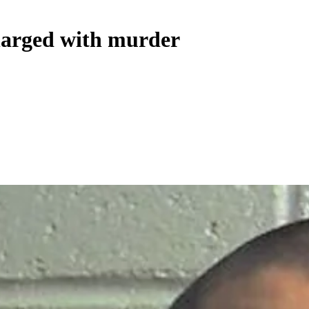
charged with murder