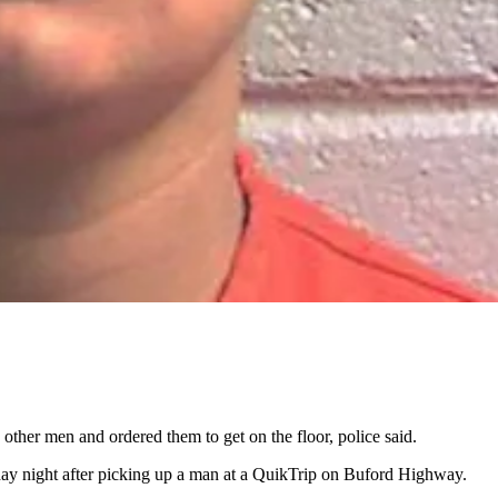
her men and ordered them to get on the floor, police said.
y night after picking up a man at a QuikTrip on Buford Highway.