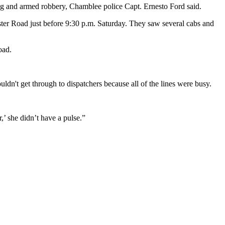
g and armed robbery, Chamblee police Capt. Ernesto Ford said.
aster Road just before 9:30 p.m. Saturday. They saw several cabs and
oad.
ldn't get through to dispatchers because all of the lines were busy.
’ she didn’t have a pulse.”