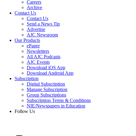
Careers
Archive
Contact Us
Contact Us
Send a News Tip
Advertise
AJC Newsroom
Our Products
ePaper
Newsletters
All AJC Podcasts
AJC Events
Download iOS App
Download Android App
Subscription
Digital Subscription
Manage Subscription
Group Subscriptions
Subscription Terms & Conditions
NIE/Newspapers in Education
Follow Us