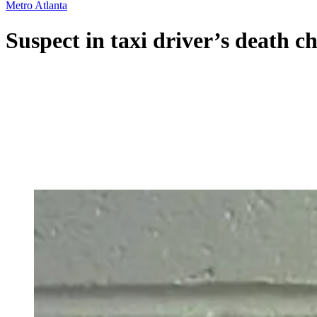
Metro Atlanta
Suspect in taxi driver’s death 