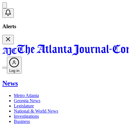
Alerts
Log in
News
Metro Atlanta
Georgia News
Legislature
National & World News
Investigations
Business