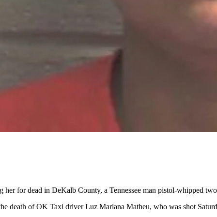
g her for dead in DeKalb County, a Tennessee man pistol-whipped two ot
the death of OK Taxi driver Luz Mariana Matheu, who was shot Saturda