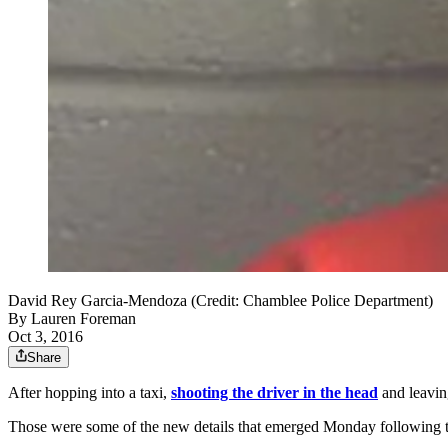
David Rey Garcia-Mendoza (Credit: Chamblee Police Department)
By
Lauren Foreman
Oct 3, 2016
Share
After hopping into a taxi,
shooting the driver in the head
and leavin
Those were some of the new details that emerged Monday following 