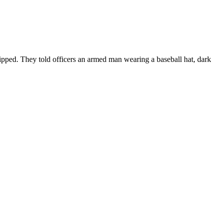
ipped. They told officers an armed man wearing a baseball hat, dark