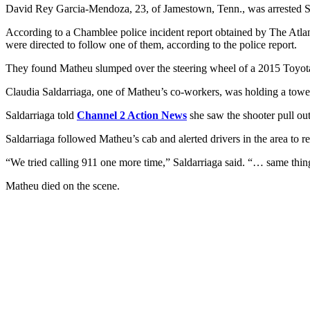
David Rey Garcia-Mendoza, 23, of Jamestown, Tenn., was arrested Su
According to a Chamblee police incident report obtained by The Atlant
were directed to follow one of them, according to the police report.
They found Matheu slumped over the steering wheel of a 2015 Toyota 
Claudia Saldarriaga, one of Matheu’s co-workers, was holding a towel 
Saldarriaga told
Channel 2 Action News
she saw the shooter pull out
Saldarriaga followed Matheu’s cab and alerted drivers in the area to r
“We tried calling 911 one more time,” Saldarriaga said. “… same thing
Matheu died on the scene.