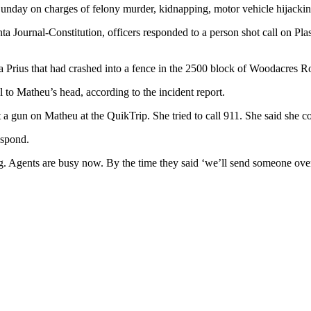
nday on charges of felony murder, kidnapping, motor vehicle hijackin
a Journal-Constitution, officers responded to a person shot call on Pl
Prius that had crashed into a fence in the 2500 block of Woodacres R
to Matheu’s head, according to the incident report.
 a gun on Matheu at the QuikTrip. She tried to call 911. She said she cou
espond.
. Agents are busy now. By the time they said ‘we’ll send someone over,