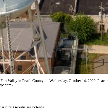
ort Valley in Peach County on Wednesday, October 14, 2020. Peach C
ajc.com)
ss rural Georgia see potential.