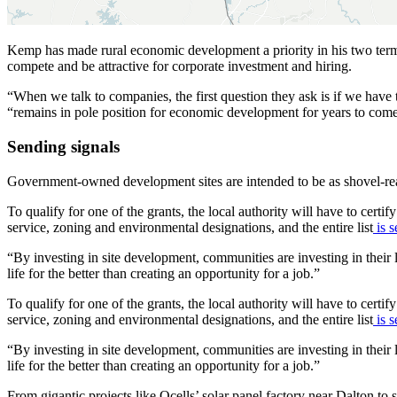
Kemp has made rural economic development a priority in his two terms
compete and be attractive for corporate investment and hiring.
“When we talk to companies, the first question they ask is if we hav
“remains in pole position for economic development for years to com
Sending signals
Government-owned development sites are intended to be as shovel-rea
To qualify for one of the grants, the local authority will have to certify 
service, zoning and environmental designations, and the entire list
is s
“By investing in site development, communities are investing in thei
life for the better than creating an opportunity for a job.”
To qualify for one of the grants, the local authority will have to certify 
service, zoning and environmental designations, and the entire list
is s
“By investing in site development, communities are investing in thei
life for the better than creating an opportunity for a job.”
From gigantic projects like Qcells’ solar panel factory near Dalton to