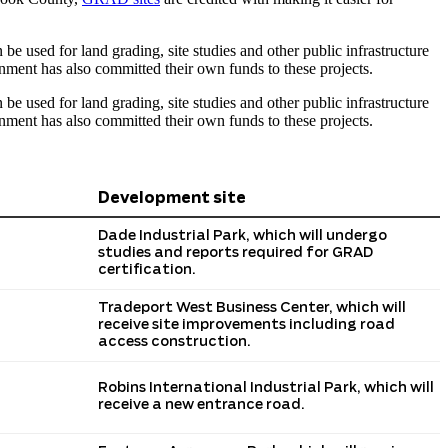
e used for land grading, site studies and other public infrastructure
nment has also committed their own funds to these projects.
e used for land grading, site studies and other public infrastructure
nment has also committed their own funds to these projects.