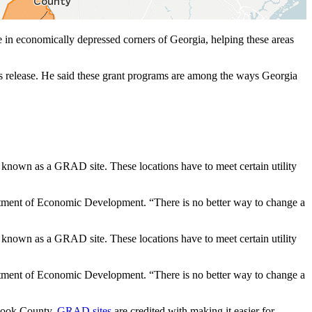
 in economically depressed corners of Georgia, helping these areas
ws release. He said these grant programs are among the ways Georgia
o known as a GRAD site. These locations have to meet certain utility
artment of Economic Development. “There is no better way to change a
o known as a GRAD site. These locations have to meet certain utility
artment of Economic Development. “There is no better way to change a
n Cook County,
GRAD sites
are credited with making it easier for