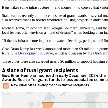
It just takes some infrastructure — and money — to convey that vision
State leaders recently announced a slate of grant awards to several ru
also received funds to bolster workforce housing projects in anticipatio
Michael Toma,
an economist
at Georgia Southern University, said the
local leaders often envision a “field of dreams” when looking at an ind
“If there’s infrastructure in place — water, electricity, perhaps a rail li
Gov. Brian Kemp last week announced more than $9 million in grants 
Rural Site Development Initiative
, which is overseen by
the OneGeorg
Three cities were also awarded nearly $6 million to support housing e