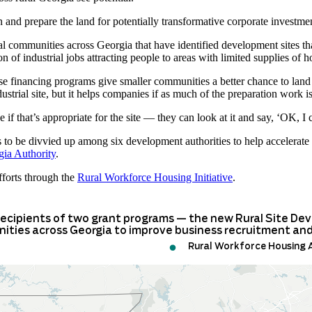
 and prepare the land for potentially transformative corporate investme
ral communities across Georgia that have identified development sites th
n of industrial jobs attracting people to areas with limited supplies of 
se financing programs give smaller communities a better chance to land
ustrial site, but it helps companies if as much of the preparation work i
ne if that’s appropriate for the site — they can look at it and say, ‘OK, I 
to be divvied up among six development authorities to help accelerate
ia Authority
.
fforts through the
Rural Workforce Housing Initiative
.