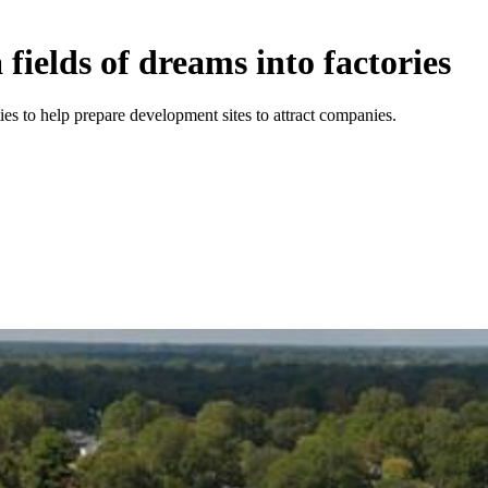
fields of dreams into factories
 to help prepare development sites to attract companies.