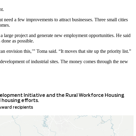
nt.
at need a few improvements to attract businesses. Three small cities
homes.
 a large project and generate new employment opportunities. He said
s done as possible.
can envision this,’” Toma said. “It moves that site up the priority list.”
 development of industrial sites. The money comes through the new