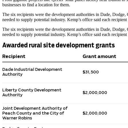
businesses to find a location for them.
The six recipients were the development authorities in Dade, Dodge, G
needed to supply potential industry. Kemp’s office said each recipie
The six recipients were the development authorities in Dade, Dodge, G
needed to supply potential industry. Kemp’s office said each recipie