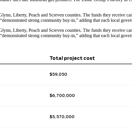
lynn, Liberty, Peach and Screven counties. The funds they receive can b
nt “demonstrated strong community buy-in,” adding that each
local gover
lynn, Liberty, Peach and Screven counties. The funds they receive can b
nt “demonstrated strong community buy-in,” adding that each
local gover