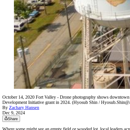
October 14, 2020 Fort Valley - Drone photography shows downtown F
Development Initiative grant in 2024. (Hyosub Shin / Hyosub.Shin@
By
Zachary Hansen
Dec 9, 2024
Share
Where some might see an empty field or wooded lot, local leaders acro