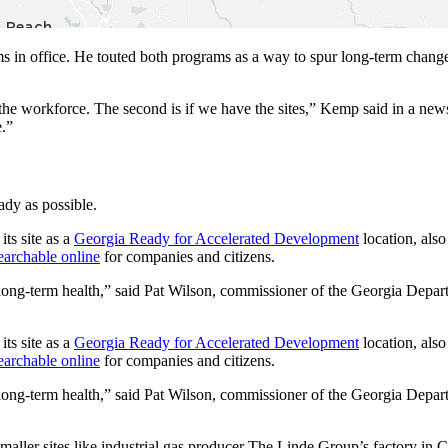
 in office. He touted both programs as a way to spur long-term change
e the workforce. The second is if we have the sites,” Kemp said in a ne
e.”
dy as possible.
its site as a
Georgia Ready for Accelerated Development
location, als
earchable online
for companies and citizens.
r long-term health,” said Pat Wilson, commissioner of the Georgia Dep
its site as a
Georgia Ready for Accelerated Development
location, als
earchable online
for companies and citizens.
r long-term health,” said Pat Wilson, commissioner of the Georgia Dep
 smaller sites like industrial gas producer The Linde Group’s factory i