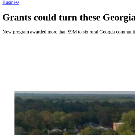
Business
Grants could turn these Georgia 
New program awarded more than $9M to six rural Georgia communities