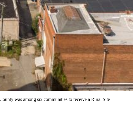
ounty was among six communities to receive a Rural Site