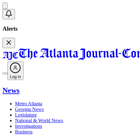
Alerts
Log in
News
Metro Atlanta
Georgia News
Legislature
National & World News
Investigations
Business