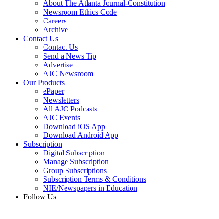
About The Atlanta Journal-Constitution
Newsroom Ethics Code
Careers
Archive
Contact Us
Contact Us
Send a News Tip
Advertise
AJC Newsroom
Our Products
ePaper
Newsletters
All AJC Podcasts
AJC Events
Download iOS App
Download Android App
Subscription
Digital Subscription
Manage Subscription
Group Subscriptions
Subscription Terms & Conditions
NIE/Newspapers in Education
Follow Us