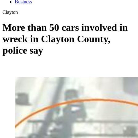
Business
Clayton
More than 50 cars involved in
wreck in Clayton County,
police say