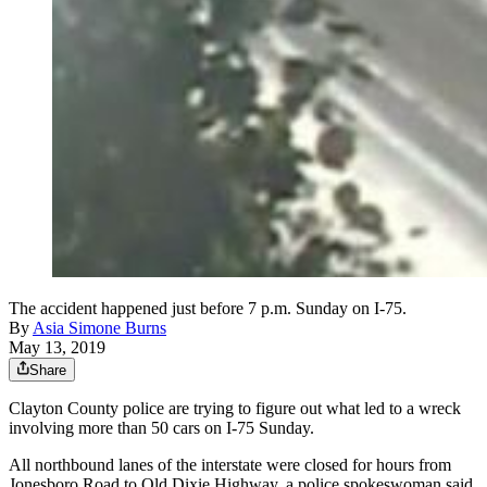
The accident happened just before 7 p.m. Sunday on I-75.
By
Asia Simone Burns
May 13, 2019
Share
Clayton County police are trying to figure out what led to a wreck
involving more than 50 cars on I-75 Sunday.
All northbound lanes of the interstate were closed for hours from
Jonesboro Road to Old Dixie Highway, a police spokeswoman said.