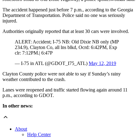
The accident happened just before 7 p.m., according to the Georgia
Department of Transportation. Police said no one was seriously
injured.
Authorities originally reported that at least 30 cars were involved.
ALERT: Accident; I-75 NB: Old Dixie NB only (MP
234.9), Clayton Co, all lns blkd, Ocrd: 6:42PM, Exp
clr: 7:12PM.| 6:47P
— I-75 in ATL (@GDOT_I75_ATL)
May 12, 2019
Clayton County police were not able to say if Sunday’s rainy
weather contributed to the crash.
Lanes were reopened and traffic started flowing again around 11
p.m., according to GDOT.
In other news:
About
Help Center