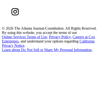
©
2026 The Atlanta Journal-Constitution. All Rights Reserved.
By using this website, you accept the terms of our
Online Services Terms of Use
,
Privacy Policy
,
Careers at Cox
Enterprises
, and understand your options regarding
California
Privacy Notice
.
Learn about
Do Not Sell or Share My Personal Information
.