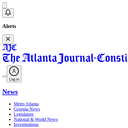
Alerts
Log in
News
Metro Atlanta
Georgia News
Legislature
National & World News
Investigations