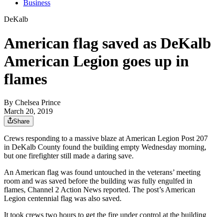
Business
DeKalb
American flag saved as DeKalb
American Legion goes up in
flames
By
Chelsea Prince
March 20, 2019
Share
Crews responding to a massive blaze at American Legion Post 207
in DeKalb County found the building empty Wednesday morning,
but one firefighter still made a daring save.
An American flag was found untouched in the veterans’ meeting
room and was saved before the building was fully engulfed in
flames, Channel 2 Action News reported. The post’s American
Legion centennial flag was also saved.
It took crews two hours to get the fire under control at the building