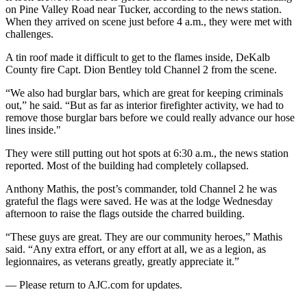
on Pine Valley Road near Tucker, according to the news station.
When they arrived on scene just before 4 a.m., they were met with
challenges.
A tin roof made it difficult to get to the flames inside, DeKalb
County fire Capt. Dion Bentley told Channel 2 from the scene.
“We also had burglar bars, which are great for keeping criminals
out,” he said. “But as far as interior firefighter activity, we had to
remove those burglar bars before we could really advance our hose
lines inside."
They were still putting out hot spots at 6:30 a.m., the news station
reported. Most of the building had completely collapsed.
Anthony Mathis, the post’s commander, told Channel 2 he was
grateful the flags were saved. He was at the lodge Wednesday
afternoon to raise the flags outside the charred building.
“These guys are great. They are our community heroes,” Mathis
said. “Any extra effort, or any effort at all, we as a legion, as
legionnaires, as veterans greatly, greatly appreciate it.”
— Please return to AJC.com for updates.