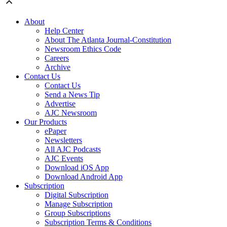
About
Help Center
About The Atlanta Journal-Constitution
Newsroom Ethics Code
Careers
Archive
Contact Us
Contact Us
Send a News Tip
Advertise
AJC Newsroom
Our Products
ePaper
Newsletters
All AJC Podcasts
AJC Events
Download iOS App
Download Android App
Subscription
Digital Subscription
Manage Subscription
Group Subscriptions
Subscription Terms & Conditions