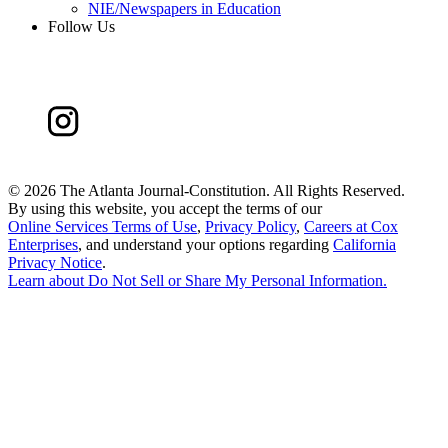
NIE/Newspapers in Education
Follow Us
©
2026 The Atlanta Journal-Constitution. All Rights Reserved.
By using this website, you accept the terms of our
Online Services Terms of Use
,
Privacy Policy
,
Careers at Cox
Enterprises
, and understand your options regarding
California
Privacy Notice
.
Learn about
Do Not Sell or Share My Personal Information
.