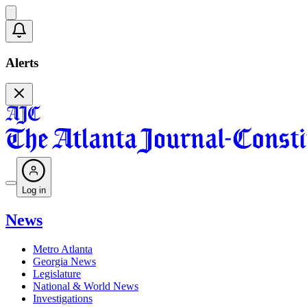
Alerts
Log in
News
Metro Atlanta
Georgia News
Legislature
National & World News
Investigations