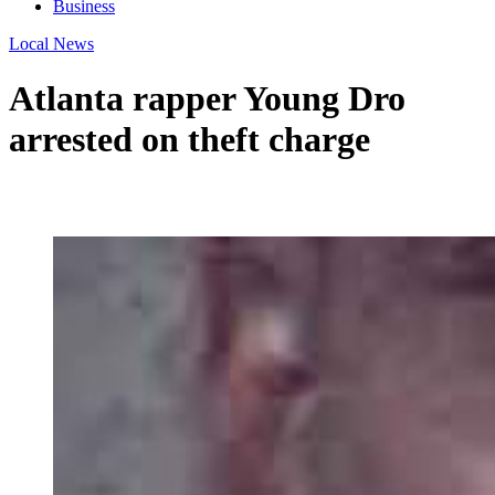
Business
Local News
Atlanta rapper Young Dro
arrested on theft charge