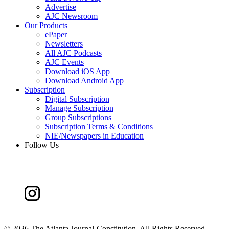
Advertise
AJC Newsroom
Our Products
ePaper
Newsletters
All AJC Podcasts
AJC Events
Download iOS App
Download Android App
Subscription
Digital Subscription
Manage Subscription
Group Subscriptions
Subscription Terms & Conditions
NIE/Newspapers in Education
Follow Us
©
2026 The Atlanta Journal-Constitution. All Rights Reserved.