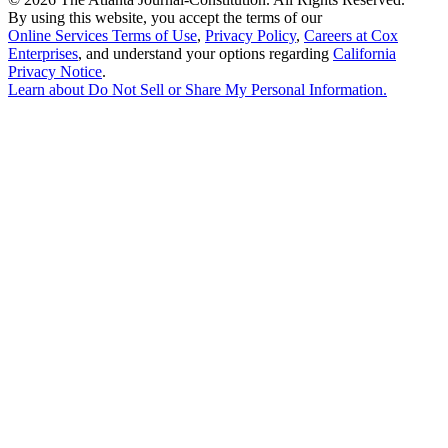
By using this website, you accept the terms of our
Online Services Terms of Use
,
Privacy Policy
,
Careers at Cox
Enterprises
, and understand your options regarding
California
Privacy Notice
.
Learn about
Do Not Sell or Share My Personal Information
.