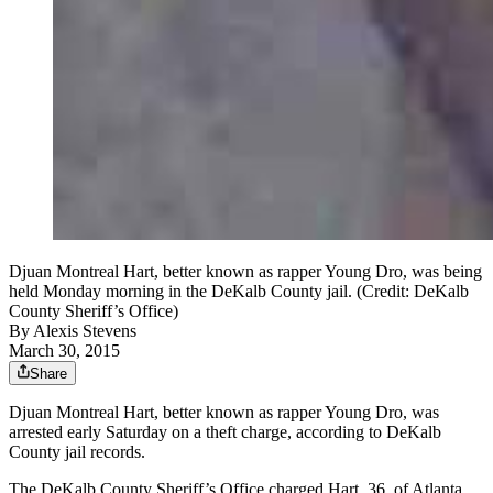
Djuan Montreal Hart, better known as rapper Young Dro, was being
held Monday morning in the DeKalb County jail. (Credit: DeKalb
County Sheriff’s Office)
By
Alexis Stevens
March 30, 2015
Share
Djuan Montreal Hart, better known as rapper Young Dro, was
arrested early Saturday on a theft charge, according to DeKalb
County jail records.
The DeKalb County Sheriff’s Office charged Hart, 36, of Atlanta,