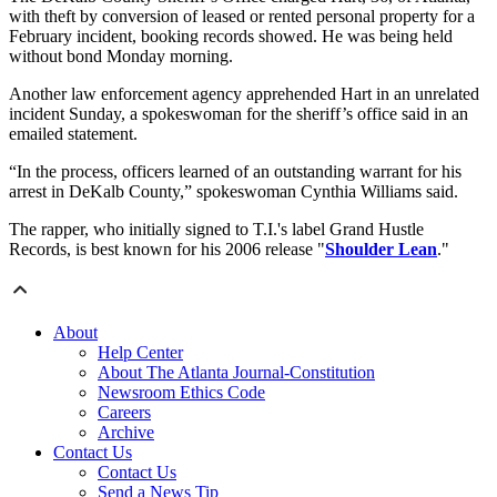
with theft by conversion of leased or rented personal property for a
February incident, booking records showed. He was being held
without bond Monday morning.
Another law enforcement agency apprehended Hart in an unrelated
incident Sunday, a spokeswoman for the sheriff’s office said in an
emailed statement.
“In the process, officers learned of an outstanding warrant for his
arrest in DeKalb County,” spokeswoman Cynthia Williams said.
The rapper, who initially signed to T.I.'s label Grand Hustle
Records, is best known for his 2006 release "
Shoulder Lean
."
About
Help Center
About The Atlanta Journal-Constitution
Newsroom Ethics Code
Careers
Archive
Contact Us
Contact Us
Send a News Tip