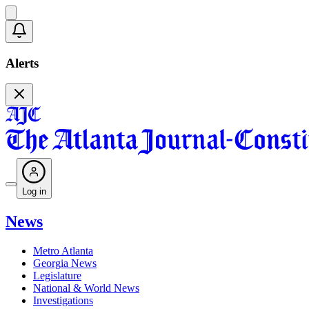
Alerts
Log in
News
Metro Atlanta
Georgia News
Legislature
National & World News
Investigations