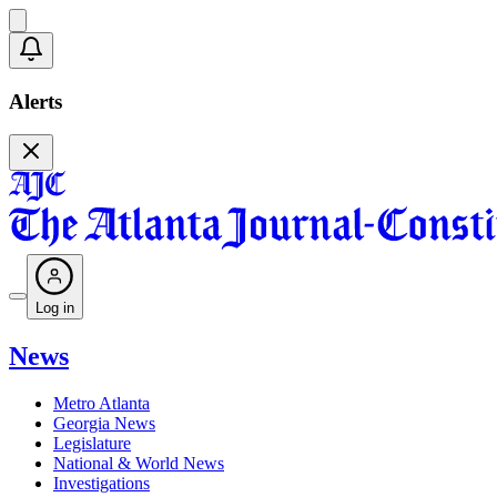
Alerts
Log in
News
Metro Atlanta
Georgia News
Legislature
National & World News
Investigations