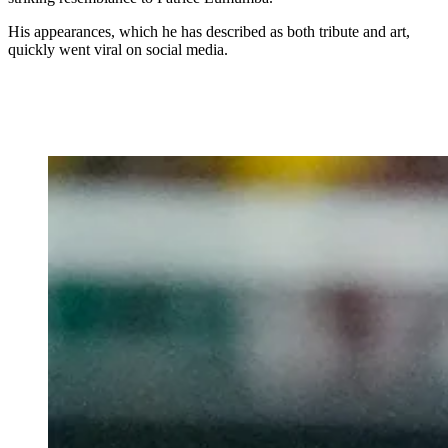
His appearances, which he has described as both tribute and art,
quickly went viral on social media.