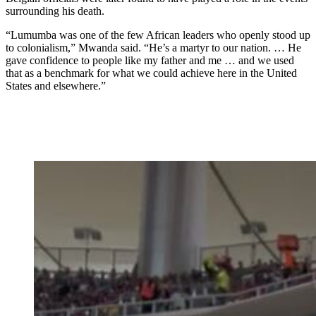
surrounding his death.
“Lumumba was one of the few African leaders who openly stood up
to colonialism,” Mwanda said. “He’s a martyr to our nation. … He
gave confidence to people like my father and me … and we used
that as a benchmark for what we could achieve here in the United
States and elsewhere.”