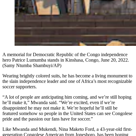
A memorial for Democratic Republic of the Congo independence
hero Patrice Lumumba stands in Kinshasa, Congo, June 20, 2022.
(Samy Ntumba Shambuyi/AP)
Wearing brightly colored suits, he has become a living monument to
the slain independence leader and one of Africa’s most recognizable
soccer supporters.
“A lot of people are anticipating him coming, and we’re still hoping
he’ll make it,” Mwanda said. “We’re excited, even if we’re
disappointed he may not make it. We’re hopeful he’ll still be
featured somehow so people in the United States can see Congolese
pride and the passion our fans have for soccer.”
Like Mwanda and Mukendi, Nina Maketo Ford, a 43-year-old first-
generation Congolese American from Jonesboro, has been hoping