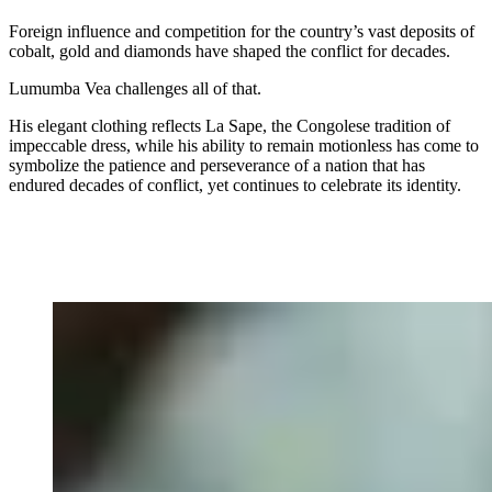
Foreign influence and competition for the country’s vast deposits of
cobalt, gold and diamonds have shaped the conflict for decades.
Lumumba Vea challenges all of that.
His elegant clothing reflects La Sape, the Congolese tradition of
impeccable dress, while his ability to remain motionless has come to
symbolize the patience and perseverance of a nation that has
endured decades of conflict, yet continues to celebrate its identity.