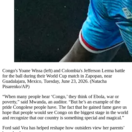
Congo's Yoane Wissa (left) and Colombia's Jefferson Lerma battle
for the ball during their World Cup match in Zapopan, near
Guadalajara, Mexico, Tuesday, June 23, 2026. (Natacha
Pisarenko/AP)
“When many people hear ‘Congo,’ they think of Ebola, war or
poverty,” said Mwanda, an auditor. “But he’s an example of the
pride Congolese people have. The fact that he gained fame gave us
hope that people would see Congo on the biggest stage in the world
and recognize that our country is something special and magical.”
Ford said Vea has helped reshape how outsiders view her parents’