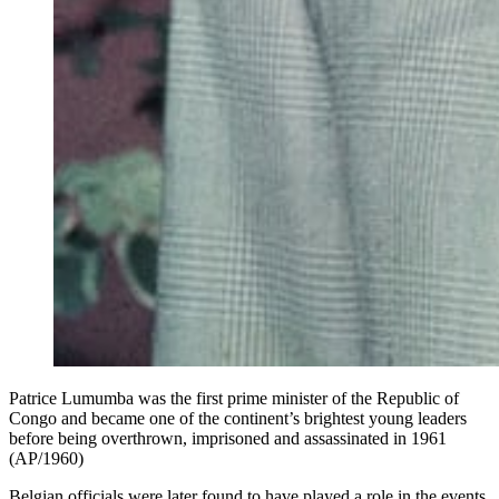
Patrice Lumumba was the first prime minister of the Republic of
Congo and became one of the continent’s brightest young leaders
before being overthrown, imprisoned and assassinated in 1961
(AP/1960)
Belgian officials were later found to have played a role in the events