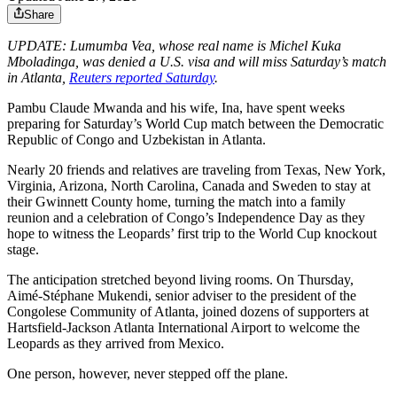
Share
UPDATE: Lumumba Vea, whose real name is Michel Kuka
Mboladinga, was denied a U.S. visa and will miss Saturday’s match
in Atlanta,
Reuters reported Saturday
.
Pambu Claude Mwanda and his wife, Ina, have spent weeks
preparing for Saturday’s World Cup match between the Democratic
Republic of Congo and Uzbekistan in Atlanta.
Nearly 20 friends and relatives are traveling from Texas, New York,
Virginia, Arizona, North Carolina, Canada and Sweden to stay at
their Gwinnett County home, turning the match into a family
reunion and a celebration of Congo’s Independence Day as they
hope to witness the Leopards’ first trip to the World Cup knockout
stage.
The anticipation stretched beyond living rooms. On Thursday,
Aimé-Stéphane Mukendi, senior adviser to the president of the
Congolese Community of Atlanta, joined dozens of supporters at
Hartsfield-Jackson Atlanta International Airport to welcome the
Leopards as they arrived from Mexico.
One person, however, never stepped off the plane.