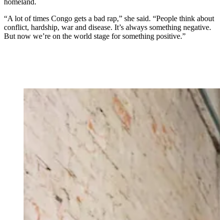
homeland.
“A lot of times Congo gets a bad rap,” she said. “People think about
conflict, hardship, war and disease. It’s always something negative.
But now we’re on the world stage for something positive.”