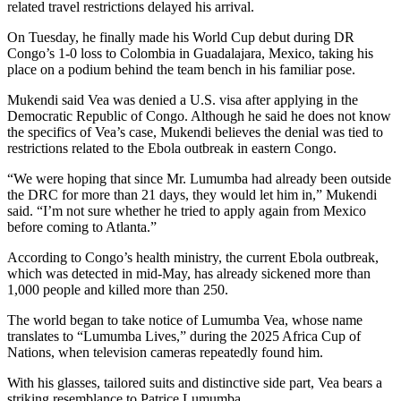
related travel restrictions delayed his arrival.
On Tuesday, he finally made his World Cup debut during DR
Congo’s 1-0 loss to Colombia in Guadalajara, Mexico, taking his
place on a podium behind the team bench in his familiar pose.
Mukendi said Vea was denied a U.S. visa after applying in the
Democratic Republic of Congo. Although he said he does not know
the specifics of Vea’s case, Mukendi believes the denial was tied to
restrictions related to the Ebola outbreak in eastern Congo.
“We were hoping that since Mr. Lumumba had already been outside
the DRC for more than 21 days, they would let him in,” Mukendi
said. “I’m not sure whether he tried to apply again from Mexico
before coming to Atlanta.”
According to Congo’s health ministry, the current Ebola outbreak,
which was detected in mid-May, has already sickened more than
1,000 people and killed more than 250.
The world began to take notice of Lumumba Vea, whose name
translates to “Lumumba Lives,” during the 2025 Africa Cup of
Nations, when television cameras repeatedly found him.
With his glasses, tailored suits and distinctive side part, Vea bears a
striking resemblance to Patrice Lumumba.