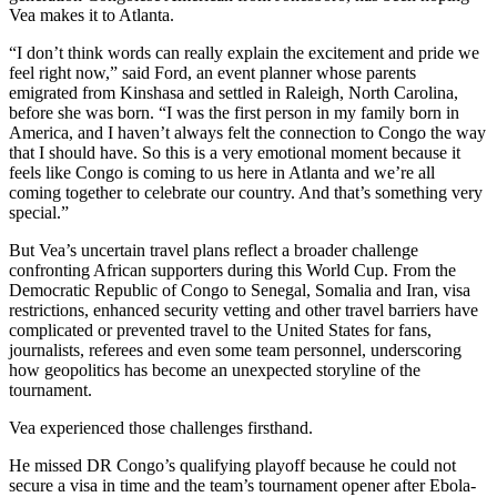
Vea makes it to Atlanta.
“I don’t think words can really explain the excitement and pride we
feel right now,” said Ford, an event planner whose parents
emigrated from Kinshasa and settled in Raleigh, North Carolina,
before she was born. “I was the first person in my family born in
America, and I haven’t always felt the connection to Congo the way
that I should have. So this is a very emotional moment because it
feels like Congo is coming to us here in Atlanta and we’re all
coming together to celebrate our country. And that’s something very
special.”
But Vea’s uncertain travel plans reflect a broader challenge
confronting African supporters during this World Cup. From the
Democratic Republic of Congo to Senegal, Somalia and Iran, visa
restrictions, enhanced security vetting and other travel barriers have
complicated or prevented travel to the United States for fans,
journalists, referees and even some team personnel, underscoring
how geopolitics has become an unexpected storyline of the
tournament.
Vea experienced those challenges firsthand.
He missed DR Congo’s qualifying playoff because he could not
secure a visa in time and the team’s tournament opener after Ebola-