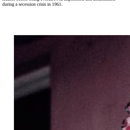
during a secession crisis in 1961.