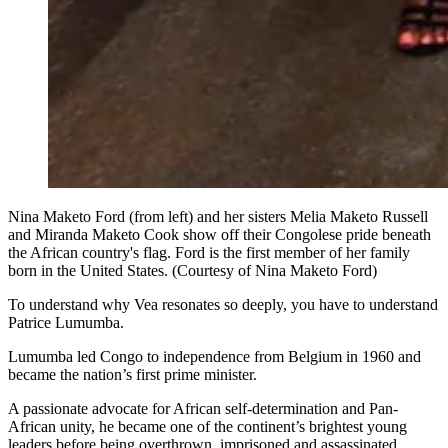
Nina Maketo Ford (from left) and her sisters Melia Maketo Russell
and Miranda Maketo Cook show off their Congolese pride beneath
the African country's flag. Ford is the first member of her family
born in the United States. (Courtesy of Nina Maketo Ford)
To understand why Vea resonates so deeply, you have to understand
Patrice Lumumba.
Lumumba led Congo to independence from Belgium in 1960 and
became the nation’s first prime minister.
A passionate advocate for African self-determination and Pan-
African unity, he became one of the continent’s brightest young
leaders before being overthrown, imprisoned and assassinated