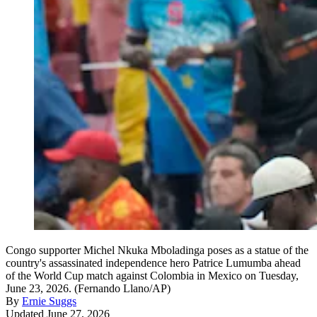
Congo supporter Michel Nkuka Mboladinga poses as a statue of the
country's assassinated independence hero Patrice Lumumba ahead
of the World Cup match against Colombia in Mexico on Tuesday,
June 23, 2026. (Fernando Llano/AP)
By
Ernie Suggs
Updated June 27, 2026