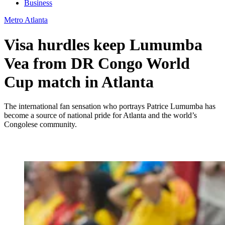
Business
Metro Atlanta
Visa hurdles keep Lumumba
Vea from DR Congo World
Cup match in Atlanta
The international fan sensation who portrays Patrice Lumumba has
become a source of national pride for Atlanta and the world’s
Congolese community.