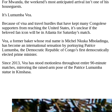
For Mwanda, the weekend’s most anticipated arrival isn’t one of his
houseguests.
It’s Lumumba Vea.
Because of visa and travel hurdles that have kept many Congolese
supporters from reaching the United States, it’s unclear if the
beloved fan icon will be in Atlanta for Saturday’s match.
Vea, a former baker whose real name is Michel Nkuka Mboladinga,
has become an international sensation by portraying Patrice
Lumumba, the Democratic Republic of Congo’s first democratically
elected prime minister.
Since 2013, Vea has stood motionless throughout entire 90-minute
matches, mirroring the raised-arm pose of the Patrice Lumumba
statue in Kinshasa.