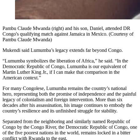
Pambu Claude Mwanda (right) and his son, Daniel, attended DR
Congo's qualifying match against Jamaica in Mexico. (Courtesy of
Pambu Claude Mwanda)
Mukendi said Lumumba’s legacy extends far beyond Congo.
“Lumumba symbolizes the liberation of Africa,” he said. “In the
Democratic Republic of Congo, Lumumba is our equivalent of
Martin Luther King Jr., if I can make that comparison in the
American context.”
For many Congolese, Lumumba remains the country’s national
hero, representing both the promise of independence and the painful
legacy of colonialism and foreign intervention. More than six
decades after his assassination, his image continues to embody the
country’s resilience and its unfinished struggle for stability.
Separated from the neighboring and similarly named Republic of
Congo by the Congo River, the Democratic Republic of Congo, one
of the five poorest nations in the world, remains locked in a bitter
conflict with Rwanda to the east.