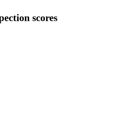
pection scores