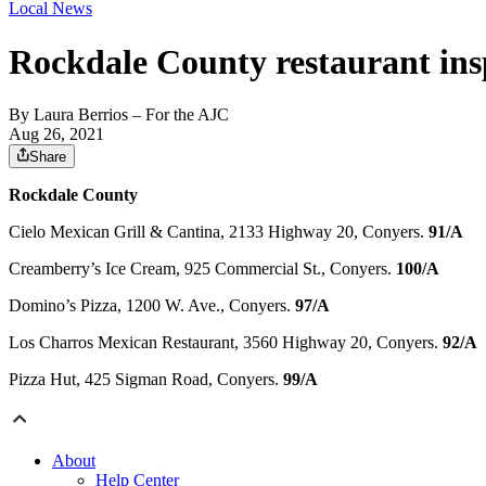
Local News
Rockdale County restaurant ins
By
Laura Berrios
– For the AJC
Aug 26, 2021
Share
Rockdale County
Cielo Mexican Grill & Cantina, 2133 Highway 20, Conyers.
91/A
Creamberry’s Ice Cream, 925 Commercial St., Conyers.
100/A
Domino’s Pizza, 1200 W. Ave., Conyers.
97/A
Los Charros Mexican Restaurant, 3560 Highway 20, Conyers.
92/A
Pizza Hut, 425 Sigman Road, Conyers.
99/A
About
Help Center