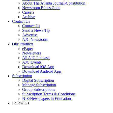
About The Atlanta Journal-Constitution
Newsroom Ethics Code
Careers
Archive
Contact Us
Contact Us
Send a News Tip
Advertise
AJC Newsroom
Our Products
ePaper
Newsletters
All AJC Podcasts
AJC Events
Download iOS App
Download Android App
Subscription
Digital Subscription
Manage Subscription
Group Subscriptions
Subscription Terms & Conditions
NIE/Newspapers in Education
Follow Us