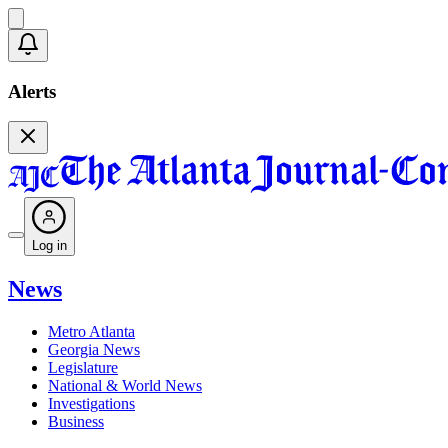
Alerts
Log in
News
Metro Atlanta
Georgia News
Legislature
National & World News
Investigations
Business