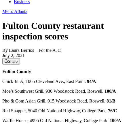
Business
Metro Atlanta
Fulton County restaurant
inspection scores
By
Laura Berrios
– For the AJC
July 2, 2021
Share
Fulton County
Chick-fil-A, 1065 Cleveland Ave., East Point.
94/A
Moe’s Southwest Grill, 930 Woodstock Road, Roswell.
100/A
Pho & Com Asian Grill, 915 Woodstock Road, Roswell.
81/B
Red Snapper, 5040 Old National Highway, College Park.
76/C
Waffle House, 4995 Old National Highway, College Park.
100/A