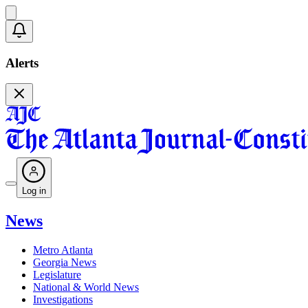
Alerts
Log in
News
Metro Atlanta
Georgia News
Legislature
National & World News
Investigations