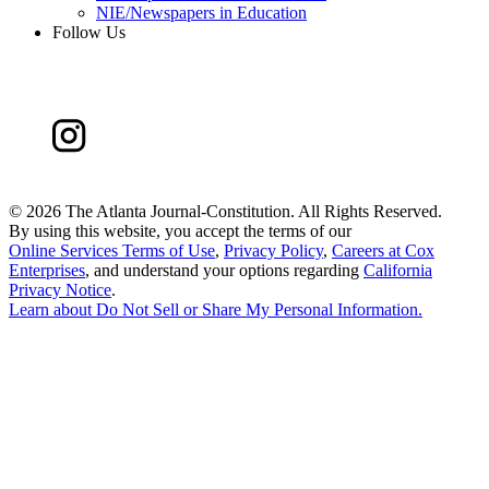
NIE/Newspapers in Education
Follow Us
©
2026 The Atlanta Journal-Constitution. All Rights Reserved.
By using this website, you accept the terms of our
Online Services Terms of Use
,
Privacy Policy
,
Careers at Cox
Enterprises
, and understand your options regarding
California
Privacy Notice
.
Learn about
Do Not Sell or Share My Personal Information
.