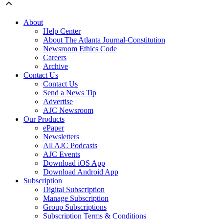
About
Help Center
About The Atlanta Journal-Constitution
Newsroom Ethics Code
Careers
Archive
Contact Us
Contact Us
Send a News Tip
Advertise
AJC Newsroom
Our Products
ePaper
Newsletters
All AJC Podcasts
AJC Events
Download iOS App
Download Android App
Subscription
Digital Subscription
Manage Subscription
Group Subscriptions
Subscription Terms & Conditions