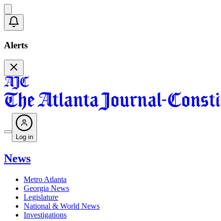
Alerts
Log in
News
Metro Atlanta
Georgia News
Legislature
National & World News
Investigations