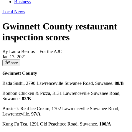
Business
Local News
Gwinnett County restaurant
inspection scores
By
Laura Berrios
– For the AJC
Jan 13, 2021
Share
Gwinnett County
Bada Sushi, 2790 Lawrenceville-Suwanee Road, Suwanee.
88/B
Bonbon Chicken & Pizza, 3131 Lawrenceville-Suwanee Road,
Suwanee.
82/B
Bruster’s Real Ice Cream, 1702 Lawrenceville Suwanee Road,
Lawrenceville.
97/A
Kung Fu Tea, 1291 Old Peachtree Road, Suwanee.
100/A