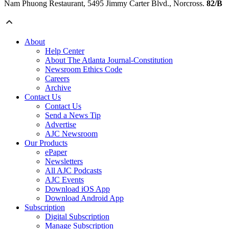
Nam Phuong Restaurant, 5495 Jimmy Carter Blvd., Norcross.
82/B
About
Help Center
About The Atlanta Journal-Constitution
Newsroom Ethics Code
Careers
Archive
Contact Us
Contact Us
Send a News Tip
Advertise
AJC Newsroom
Our Products
ePaper
Newsletters
All AJC Podcasts
AJC Events
Download iOS App
Download Android App
Subscription
Digital Subscription
Manage Subscription