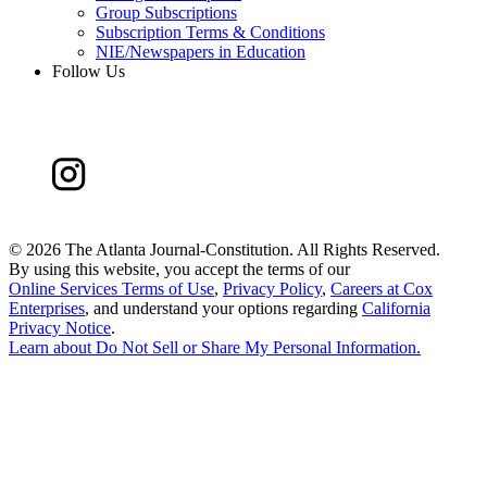
Group Subscriptions
Subscription Terms & Conditions
NIE/Newspapers in Education
Follow Us
©
2026 The Atlanta Journal-Constitution. All Rights Reserved.
By using this website, you accept the terms of our
Online Services Terms of Use
,
Privacy Policy
,
Careers at Cox
Enterprises
, and understand your options regarding
California
Privacy Notice
.
Learn about
Do Not Sell or Share My Personal Information
.