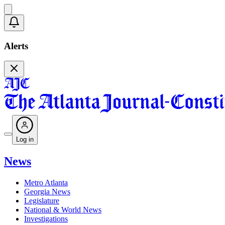
Alerts
Log in
News
Metro Atlanta
Georgia News
Legislature
National & World News
Investigations