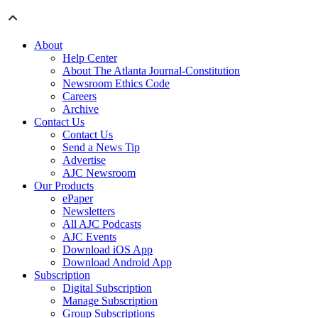
About
Help Center
About The Atlanta Journal-Constitution
Newsroom Ethics Code
Careers
Archive
Contact Us
Contact Us
Send a News Tip
Advertise
AJC Newsroom
Our Products
ePaper
Newsletters
All AJC Podcasts
AJC Events
Download iOS App
Download Android App
Subscription
Digital Subscription
Manage Subscription
Group Subscriptions