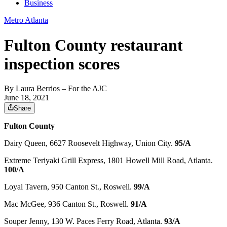
Business
Metro Atlanta
Fulton County restaurant
inspection scores
By
Laura Berrios
– For the AJC
June 18, 2021
Share
Fulton County
Dairy Queen, 6627 Roosevelt Highway, Union City.
95/A
Extreme Teriyaki Grill Express, 1801 Howell Mill Road, Atlanta.
100/A
Loyal Tavern, 950 Canton St., Roswell.
99/A
Mac McGee, 936 Canton St., Roswell.
91/A
Souper Jenny, 130 W. Paces Ferry Road, Atlanta.
93/A