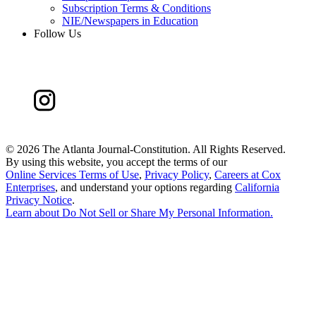
Subscription Terms & Conditions
NIE/Newspapers in Education
Follow Us
©
2026 The Atlanta Journal-Constitution. All Rights Reserved.
By using this website, you accept the terms of our
Online Services Terms of Use
,
Privacy Policy
,
Careers at Cox
Enterprises
, and understand your options regarding
California
Privacy Notice
.
Learn about
Do Not Sell or Share My Personal Information
.