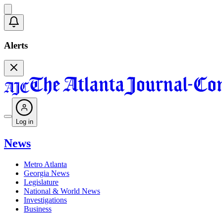
Alerts
Log in
News
Metro Atlanta
Georgia News
Legislature
National & World News
Investigations
Business