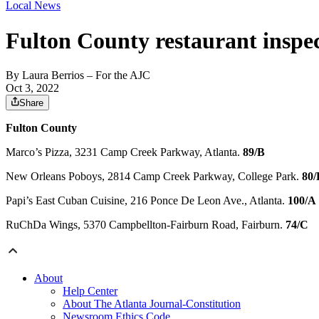
Local News
Fulton County restaurant inspec
By
Laura Berrios
– For the AJC
Oct 3, 2022
Share
Fulton County
Marco’s Pizza, 3231 Camp Creek Parkway, Atlanta.
89/B
New Orleans Poboys, 2814 Camp Creek Parkway, College Park.
80/
Papi’s East Cuban Cuisine, 216 Ponce De Leon Ave., Atlanta.
100/A
RuChDa Wings, 5370 Campbellton-Fairburn Road, Fairburn.
74/C
About
Help Center
About The Atlanta Journal-Constitution
Newsroom Ethics Code