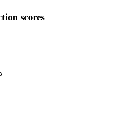
tion scores
B