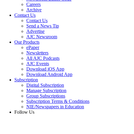
Careers
Archive
Contact Us
Contact Us
Send a News Tip
Advertise
AJC Newsroom
Our Products
ePaper
Newsletters
All AJC Podcasts
AJC Events
Download iOS App
Download Android App
Subscription
Digital Subscription
Manage Subscription
Group Subscriptions
Subscription Terms & Conditions
NIE/Newspapers in Education
Follow Us