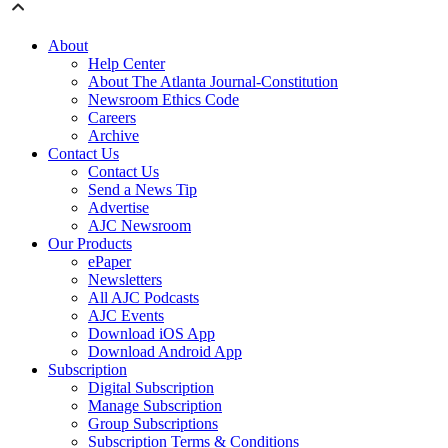
About
Help Center
About The Atlanta Journal-Constitution
Newsroom Ethics Code
Careers
Archive
Contact Us
Contact Us
Send a News Tip
Advertise
AJC Newsroom
Our Products
ePaper
Newsletters
All AJC Podcasts
AJC Events
Download iOS App
Download Android App
Subscription
Digital Subscription
Manage Subscription
Group Subscriptions
Subscription Terms & Conditions