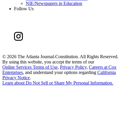
NIE/Newspapers in Education
Follow Us
©
2026 The Atlanta Journal-Constitution. All Rights Reserved.
By using this website, you accept the terms of our
Online Services Terms of Use
,
Privacy Policy
,
Careers at Cox
Enterprises
, and understand your options regarding
California
Privacy Notice
.
Learn about
Do Not Sell or Share My Personal Information
.