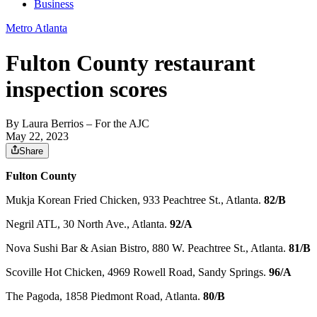
Business
Metro Atlanta
Fulton County restaurant
inspection scores
By
Laura Berrios
– For the AJC
May 22, 2023
Share
Fulton County
Mukja Korean Fried Chicken, 933 Peachtree St., Atlanta.
82/B
Negril ATL, 30 North Ave., Atlanta.
92/A
Nova Sushi Bar & Asian Bistro, 880 W. Peachtree St., Atlanta.
81/B
Scoville Hot Chicken, 4969 Rowell Road, Sandy Springs.
96/A
The Pagoda, 1858 Piedmont Road, Atlanta.
80/B