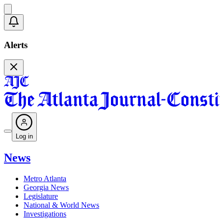
Alerts
Log in
News
Metro Atlanta
Georgia News
Legislature
National & World News
Investigations