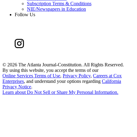
Subscription Terms & Conditions
NIE/Newspapers in Education
Follow Us
©
2026 The Atlanta Journal-Constitution. All Rights Reserved.
By using this website, you accept the terms of our
Online Services Terms of Use
,
Privacy Policy
,
Careers at Cox
Enterprises
, and understand your options regarding
California
Privacy Notice
.
Learn about
Do Not Sell or Share My Personal Information
.