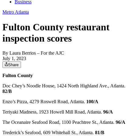
Business
Metro Atlanta
Fulton County restaurant
inspection scores
By
Laura Berrios
– For the AJC
July 1, 2023
Share
Fulton County
Doc Chey’s Noodle House, 1424 North Highland Ave., Atlanta.
82/B
Enzo’s Pizza, 4279 Roswell Road, Atlanta.
100/A
Teriyaki Madness, 1923 Howell Mill Road, Atlanta.
96/A
The Oceanaire Seafood Road, 1100 Peachtree St., Atlanta.
96/A
Trederick’s Seafood, 609 Whitehall St., Atlanta.
81/B