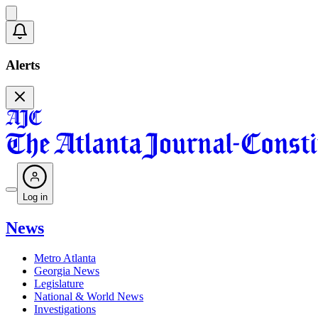
Alerts
Log in
News
Metro Atlanta
Georgia News
Legislature
National & World News
Investigations