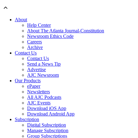
About
Help Center
About The Atlanta Journal-Constitution
Newsroom Ethics Code
Careers
Archive
Contact Us
Contact Us
Send a News Tip
Advertise
AJC Newsroom
Our Products
ePaper
Newsletters
All AJC Podcasts
AJC Events
Download iOS App
Download Android App
Subscription
Digital Subscription
Manage Subscription
Group Subscriptions