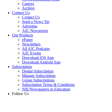
Careers
Archive
Contact Us
Contact Us
Send a News Tip
Advertise
AJC Newsroom
Our Products
ePaper
Newsletters
All AJC Podcasts
AJC Events
Download iOS App
Download Android App
Subscription
Digital Subscription
Manage Subscription
Group Subscriptions
Subscription Terms & Conditions
NIE/Newspapers in Education
Follow Us