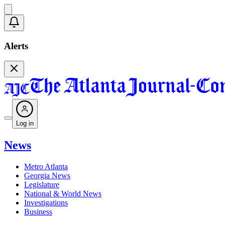
Alerts
Log in
News
Metro Atlanta
Georgia News
Legislature
National & World News
Investigations
Business