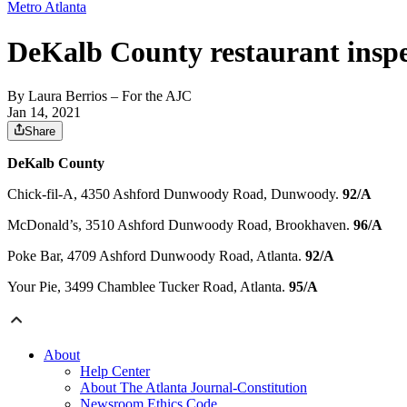
Metro Atlanta
DeKalb County restaurant inspe
By
Laura Berrios
– For the AJC
Jan 14, 2021
Share
DeKalb County
Chick-fil-A, 4350 Ashford Dunwoody Road, Dunwoody.
92/A
McDonald’s, 3510 Ashford Dunwoody Road, Brookhaven.
96/A
Poke Bar, 4709 Ashford Dunwoody Road, Atlanta.
92/A
Your Pie, 3499 Chamblee Tucker Road, Atlanta.
95/A
About
Help Center
About The Atlanta Journal-Constitution
Newsroom Ethics Code