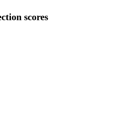
ction scores