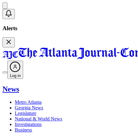
Alerts
Log in
News
Metro Atlanta
Georgia News
Legislature
National & World News
Investigations
Business