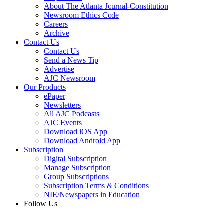
About The Atlanta Journal-Constitution
Newsroom Ethics Code
Careers
Archive
Contact Us
Contact Us
Send a News Tip
Advertise
AJC Newsroom
Our Products
ePaper
Newsletters
All AJC Podcasts
AJC Events
Download iOS App
Download Android App
Subscription
Digital Subscription
Manage Subscription
Group Subscriptions
Subscription Terms & Conditions
NIE/Newspapers in Education
Follow Us