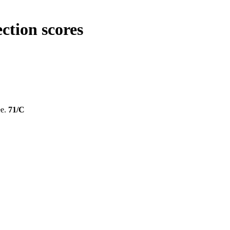
ction scores
ee.
71/C