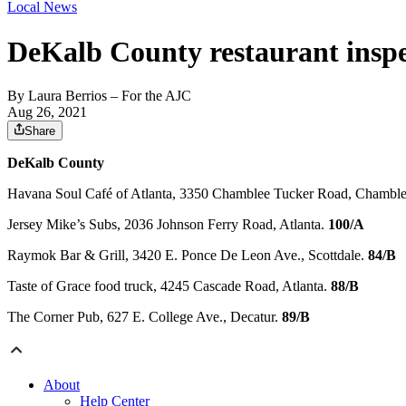
Local News
DeKalb County restaurant inspe
By
Laura Berrios
– For the AJC
Aug 26, 2021
Share
DeKalb County
Havana Soul Café of Atlanta, 3350 Chamblee Tucker Road, Chambl
Jersey Mike’s Subs, 2036 Johnson Ferry Road, Atlanta.
100/A
Raymok Bar & Grill, 3420 E. Ponce De Leon Ave., Scottdale.
84/B
Taste of Grace food truck, 4245 Cascade Road, Atlanta.
88/B
The Corner Pub, 627 E. College Ave., Decatur.
89/B
About
Help Center