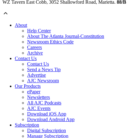
WZ Tavern East Cobb, 3052 Shallowford Road, Marietta.
88/B
About
Help Center
About The Atlanta Journal-Constitution
Newsroom Ethics Code
Careers
Archive
Contact Us
Contact Us
Send a News Tip
Advertise
AJC Newsroom
Our Products
ePaper
Newsletters
All AJC Podcasts
AJC Events
Download iOS App
Download Android App
Subscription
Digital Subscription
Manage Subscription