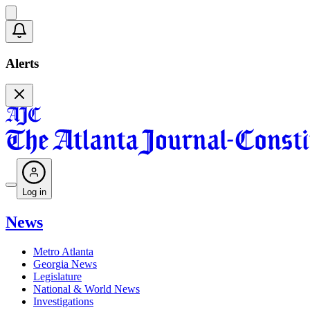
Alerts
Log in
News
Metro Atlanta
Georgia News
Legislature
National & World News
Investigations