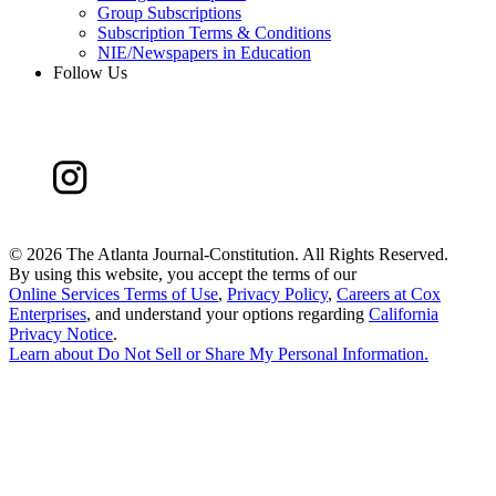
Group Subscriptions
Subscription Terms & Conditions
NIE/Newspapers in Education
Follow Us
©
2026 The Atlanta Journal-Constitution. All Rights Reserved.
By using this website, you accept the terms of our
Online Services Terms of Use
,
Privacy Policy
,
Careers at Cox
Enterprises
, and understand your options regarding
California
Privacy Notice
.
Learn about
Do Not Sell or Share My Personal Information
.