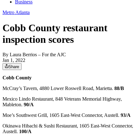
Business
Metro Atlanta
Cobb County restaurant
inspection scores
By
Laura Berrios
– For the AJC
Jan 1, 2022
Share
Cobb County
McCray’s Tavern, 4880 Lower Roswell Road, Marietta.
88/B
Mexico Lindo Restaurant, 848 Veterans Memorial Highway,
Mableton.
90/A
Moe’s Southwest Grill, 1605 East-West Connector, Austell.
93/A
Okinawa Hibachi & Sushi Restaurant, 1605 East-West Connector,
Austell.
100/A