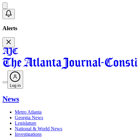
Alerts
Log in
News
Metro Atlanta
Georgia News
Legislature
National & World News
Investigations