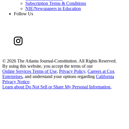
Subscription Terms & Conditions
NIE/Newspapers in Education
Follow Us
©
2026 The Atlanta Journal-Constitution. All Rights Reserved.
By using this website, you accept the terms of our
Online Services Terms of Use
,
Privacy Policy
,
Careers at Cox
Enterprises
, and understand your options regarding
California
Privacy Notice
.
Learn about
Do Not Sell or Share My Personal Information
.