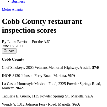
Business
Metro Atlanta
Cobb County restaurant
inspection scores
By
Laura Berrios
– For the AJC
June 18, 2021
Share
Cobb County
Chef Smokeys, 2805 Veterans Memorial Highway, Austell.
87/B
IHOP, 3130 Johnson Ferry Road, Marietta.
96/A
La Casita Homestyle Mexican Food, 2325 Powder Springs Road,
Marietta.
96/A
Taqueria El Guero, 1135 Powder Springs St., Marietta.
92/A
Wendy’s, 1312 Johnson Ferry Road, Marietta.
96/A