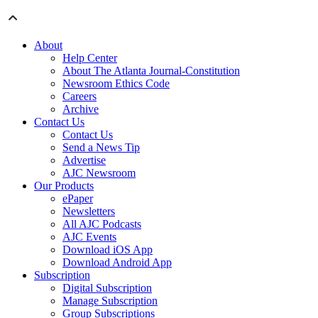
About
Help Center
About The Atlanta Journal-Constitution
Newsroom Ethics Code
Careers
Archive
Contact Us
Contact Us
Send a News Tip
Advertise
AJC Newsroom
Our Products
ePaper
Newsletters
All AJC Podcasts
AJC Events
Download iOS App
Download Android App
Subscription
Digital Subscription
Manage Subscription
Group Subscriptions