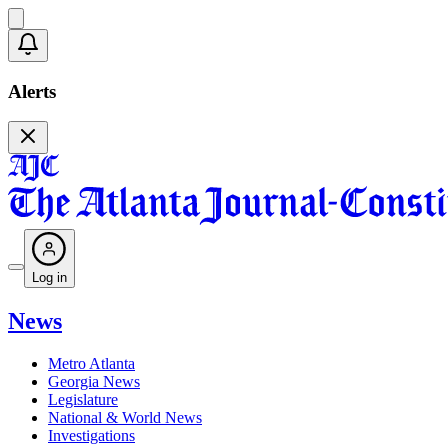
Alerts
Log in
News
Metro Atlanta
Georgia News
Legislature
National & World News
Investigations