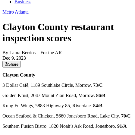
Business
Metro Atlanta
Clayton County restaurant
inspection scores
By
Laura Berrios
– For the AJC
Dec 9, 2023
Share
Clayton County
3 Dollar Café, 1189 Southlake Circle, Morrow.
73/C
Golden Krust, 2047 Mount Zion Road, Morrow.
86/B
Kung Fu Wings, 5883 Highway 85, Riverdale.
84/B
Ocean Seafood & Chicken, 5660 Jonesboro Road, Lake City.
70/C
Southern Fusion Bistro, 1820 Noah’s Ark Road, Jonesboro.
91/A