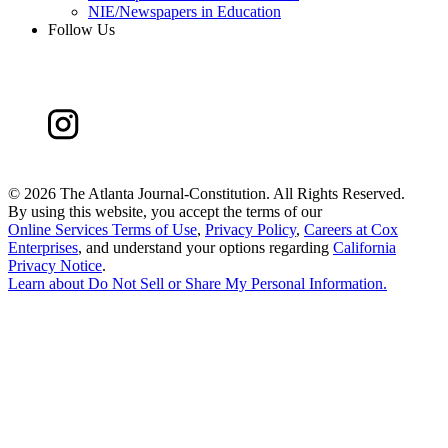
NIE/Newspapers in Education
Follow Us
©
2026 The Atlanta Journal-Constitution. All Rights Reserved.
By using this website, you accept the terms of our
Online Services Terms of Use
,
Privacy Policy
,
Careers at Cox
Enterprises
, and understand your options regarding
California
Privacy Notice
.
Learn about
Do Not Sell or Share My Personal Information
.