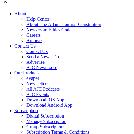
About
Help Center
About The Atlanta Journal-Constitution
Newsroom Ethics Code
Careers
Archive
Contact Us
Contact Us
Send a News Tip
Advertise
AJC Newsroom
Our Products
ePaper
Newsletters
All AJC Podcasts
AJC Events
Download iOS App
Download Android App
Subscription
Digital Subscription
Manage Subscription
Group Subscriptions
Subscription Terms & Conditions