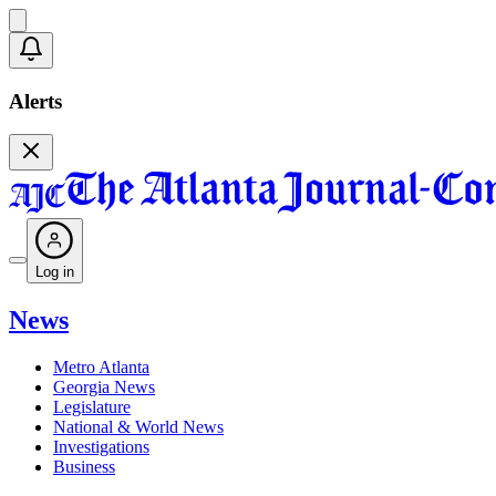
Alerts
Log in
News
Metro Atlanta
Georgia News
Legislature
National & World News
Investigations
Business