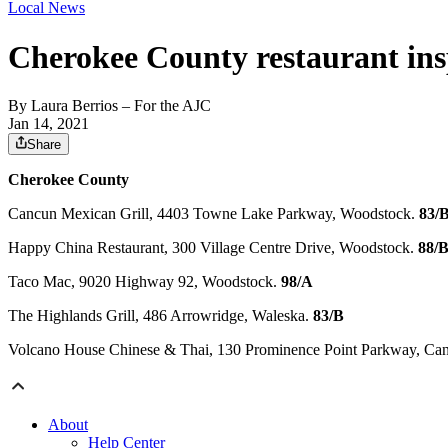
Local News
Cherokee County restaurant ins
By
Laura Berrios
– For the AJC
Jan 14, 2021
Share
Cherokee County
Cancun Mexican Grill, 4403 Towne Lake Parkway, Woodstock.
83/
Happy China Restaurant, 300 Village Centre Drive, Woodstock.
88/
Taco Mac, 9020 Highway 92, Woodstock.
98/A
The Highlands Grill, 486 Arrowridge, Waleska.
83/B
Volcano House Chinese & Thai, 130 Prominence Point Parkway, Ca
About
Help Center