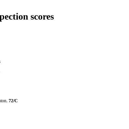
pection scores
B
B
nton.
72/C