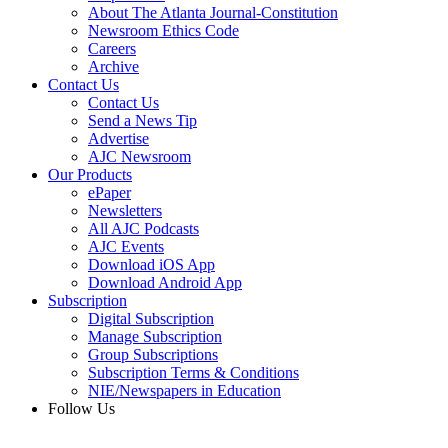
About The Atlanta Journal-Constitution
Newsroom Ethics Code
Careers
Archive
Contact Us
Contact Us
Send a News Tip
Advertise
AJC Newsroom
Our Products
ePaper
Newsletters
All AJC Podcasts
AJC Events
Download iOS App
Download Android App
Subscription
Digital Subscription
Manage Subscription
Group Subscriptions
Subscription Terms & Conditions
NIE/Newspapers in Education
Follow Us