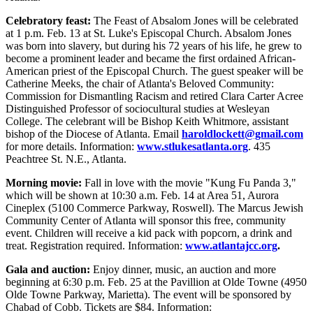
Celebratory feast:
The Feast of Absalom Jones will be celebrated
at 1 p.m. Feb. 13 at St. Luke's Episcopal Church. Absalom Jones
was born into slavery, but during his 72 years of his life, he grew to
become a prominent leader and became the first ordained African-
American priest of the Episcopal Church. The guest speaker will be
Catherine Meeks, the chair of Atlanta's Beloved Community:
Commission for Dismantling Racism and retired Clara Carter Acree
Distinguished Professor of sociocultural studies at Wesleyan
College. The celebrant will be Bishop Keith Whitmore, assistant
bishop of the Diocese of Atlanta. Email
haroldlockett@gmail.com
for more details. Information:
www.stlukesatlanta.org
. 435
Peachtree St. N.E., Atlanta.
Morning movie:
Fall in love with the movie "Kung Fu Panda 3,"
which will be shown at 10:30 a.m. Feb. 14 at Area 51, Aurora
Cineplex (5100 Commerce Parkway, Roswell). The Marcus Jewish
Community Center of Atlanta will sponsor this free, community
event. Children will receive a kid pack with popcorn, a drink and
treat. Registration required. Information:
www.atlantajcc.org
.
Gala and auction:
Enjoy dinner, music, an auction and more
beginning at 6:30 p.m. Feb. 25 at the Pavillion at Olde Towne (4950
Olde Towne Parkway, Marietta). The event will be sponsored by
Chabad of Cobb. Tickets are $84. Information: