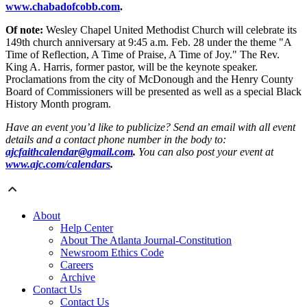
www.chabadofcobb.com
.
Of note:
Wesley Chapel United Methodist Church will celebrate its
149th church anniversary at 9:45 a.m. Feb. 28 under the theme "A
Time of Reflection, A Time of Praise, A Time of Joy." The Rev.
King A. Harris, former pastor, will be the keynote speaker.
Proclamations from the city of McDonough and the Henry County
Board of Commissioners will be presented as well as a special Black
History Month program.
Have an event you’d like to publicize? Send an email with all event
details and a contact phone number in the body to:
ajcfaithcalendar@gmail.com
.
You can also post your event at
www.ajc.com/calendars
.
About
Help Center
About The Atlanta Journal-Constitution
Newsroom Ethics Code
Careers
Archive
Contact Us
Contact Us