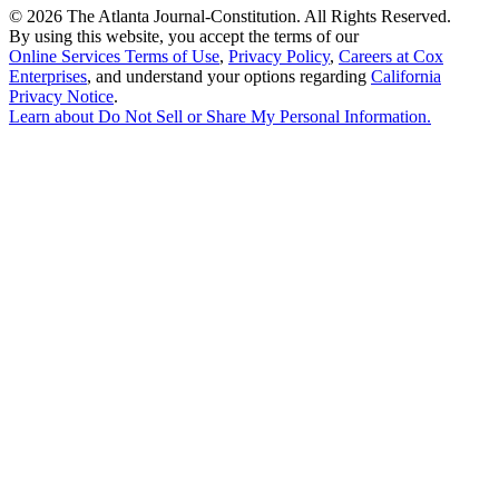
©
2026 The Atlanta Journal-Constitution. All Rights Reserved.
By using this website, you accept the terms of our
Online Services Terms of Use
,
Privacy Policy
,
Careers at Cox
Enterprises
, and understand your options regarding
California
Privacy Notice
.
Learn about
Do Not Sell or Share My Personal Information
.