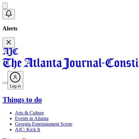
Alerts
Log in
Things to do
Arts & Culture
Events in Atlanta
Georgia Entertainment Scene
AJC: Kick It