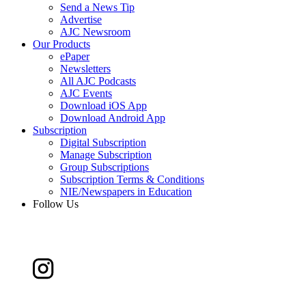
Send a News Tip
Advertise
AJC Newsroom
Our Products
ePaper
Newsletters
All AJC Podcasts
AJC Events
Download iOS App
Download Android App
Subscription
Digital Subscription
Manage Subscription
Group Subscriptions
Subscription Terms & Conditions
NIE/Newspapers in Education
Follow Us