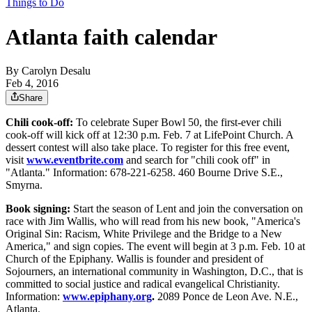
Things to Do
Atlanta faith calendar
By
Carolyn Desalu
Feb 4, 2016
Share
Chili cook-off:
To celebrate Super Bowl 50, the first-ever chili
cook-off will kick off at 12:30 p.m. Feb. 7 at LifePoint Church. A
dessert contest will also take place. To register for this free event,
visit
www.eventbrite.com
and search for "chili cook off" in
"Atlanta." Information: 678-221-6258. 460 Bourne Drive S.E.,
Smyrna.
Book signing:
Start the season of Lent and join the conversation on
race with Jim Wallis, who will read from his new book, "America's
Original Sin: Racism, White Privilege and the Bridge to a New
America," and sign copies. The event will begin at 3 p.m. Feb. 10 at
Church of the Epiphany. Wallis is founder and president of
Sojourners, an international community in Washington, D.C., that is
committed to social justice and radical evangelical Christianity.
Information:
www.epiphany.org
.
2089 Ponce de Leon Ave. N.E.,
Atlanta.