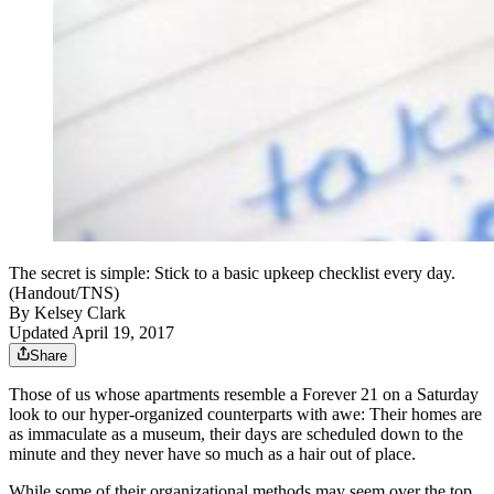
The secret is simple: Stick to a basic upkeep checklist every day.
(Handout/TNS)
By
Kelsey Clark
Updated April 19, 2017
Share
Those of us whose apartments resemble a Forever 21 on a Saturday
look to our hyper-organized counterparts with awe: Their homes are
as immaculate as a museum, their days are scheduled down to the
minute and they never have so much as a hair out of place.
While some of their organizational methods may seem over the top,