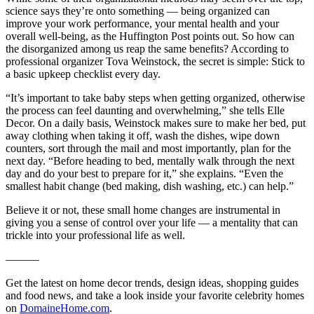
science says they’re onto something — being organized can
improve your work performance, your mental health and your
overall well-being, as the Huffington Post points out. So how can
the disorganized among us reap the same benefits? According to
professional organizer Tova Weinstock, the secret is simple: Stick to
a basic upkeep checklist every day.
“It’s important to take baby steps when getting organized, otherwise
the process can feel daunting and overwhelming,” she tells Elle
Decor. On a daily basis, Weinstock makes sure to make her bed, put
away clothing when taking it off, wash the dishes, wipe down
counters, sort through the mail and most importantly, plan for the
next day. “Before heading to bed, mentally walk through the next
day and do your best to prepare for it,” she explains. “Even the
smallest habit change (bed making, dish washing, etc.) can help.”
Believe it or not, these small home changes are instrumental in
giving you a sense of control over your life — a mentality that can
trickle into your professional life as well.
———
Get the latest on home decor trends, design ideas, shopping guides
and food news, and take a look inside your favorite celebrity homes
on
DomaineHome.com
.