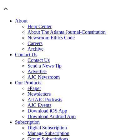
About
Help Center
About The Atlanta Journal-Constitution
Newsroom Ethics Code
Careers
Archive
Contact Us
Contact Us
Send a News Tip
Advertise
AJC Newsroom
Our Products
ePaper
Newsletters
All AJC Podcasts
AJC Events
Download iOS App
Download Android App
Subscription
Digital Subscription
Manage Subscription
Group Subscriptions