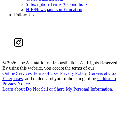
Subscription Terms & Conditions
NIE/Newspapers in Education
Follow Us
©
2026 The Atlanta Journal-Constitution. All Rights Reserved.
By using this website, you accept the terms of our
Online Services Terms of Use
,
Privacy Policy
,
Careers at Cox
Enterprises
, and understand your options regarding
California
Privacy Notice
.
Learn about
Do Not Sell or Share My Personal Information
.