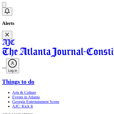
Alerts
Log in
Things to do
Arts & Culture
Events in Atlanta
Georgia Entertainment Scene
AJC: Kick It