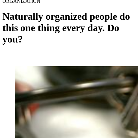
ORGANIZATION
Naturally organized people do
this one thing every day. Do
you?