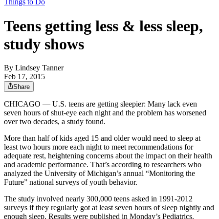
Things to Do
Teens getting less & less sleep,
study shows
By
Lindsey Tanner
Feb 17, 2015
Share
CHICAGO — U.S. teens are getting sleepier: Many lack even
seven hours of shut-eye each night and the problem has worsened
over two decades, a study found.
More than half of kids aged 15 and older would need to sleep at
least two hours more each night to meet recommendations for
adequate rest, heightening concerns about the impact on their health
and academic performance. That’s according to researchers who
analyzed the University of Michigan’s annual “Monitoring the
Future” national surveys of youth behavior.
The study involved nearly 300,000 teens asked in 1991-2012
surveys if they regularly got at least seven hours of sleep nightly and
enough sleep. Results were published in Monday’s Pediatrics.