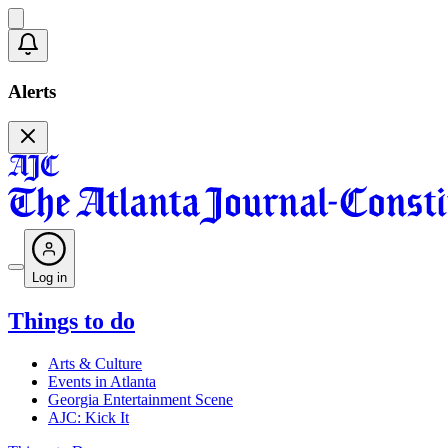
Alerts
Log in
Things to do
Arts & Culture
Events in Atlanta
Georgia Entertainment Scene
AJC: Kick It