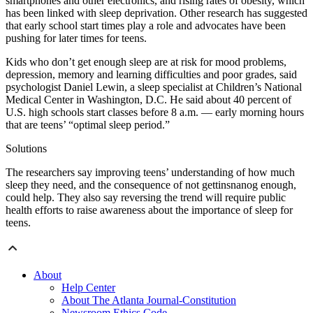
smartphones and other electronics, and rising rates of obesity, which
has been linked with sleep deprivation. Other research has suggested
that early school start times play a role and advocates have been
pushing for later times for teens.
Kids who don’t get enough sleep are at risk for mood problems,
depression, memory and learning difficulties and poor grades, said
psychologist Daniel Lewin, a sleep specialist at Children’s National
Medical Center in Washington, D.C. He said about 40 percent of
U.S. high schools start classes before 8 a.m. — early morning hours
that are teens’ “optimal sleep period.”
Solutions
The researchers say improving teens’ understanding of how much
sleep they need, and the consequence of not gettinsnanog enough,
could help. They also say reversing the trend will require public
health efforts to raise awareness about the importance of sleep for
teens.
About
Help Center
About The Atlanta Journal-Constitution
Newsroom Ethics Code