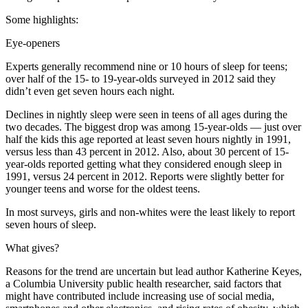
Some highlights:
Eye-openers
Experts generally recommend nine or 10 hours of sleep for teens;
over half of the 15- to 19-year-olds surveyed in 2012 said they
didn’t even get seven hours each night.
Declines in nightly sleep were seen in teens of all ages during the
two decades. The biggest drop was among 15-year-olds — just over
half the kids this age reported at least seven hours nightly in 1991,
versus less than 43 percent in 2012. Also, about 30 percent of 15-
year-olds reported getting what they considered enough sleep in
1991, versus 24 percent in 2012. Reports were slightly better for
younger teens and worse for the oldest teens.
In most surveys, girls and non-whites were the least likely to report
seven hours of sleep.
What gives?
Reasons for the trend are uncertain but lead author Katherine Keyes,
a Columbia University public health researcher, said factors that
might have contributed include increasing use of social media,