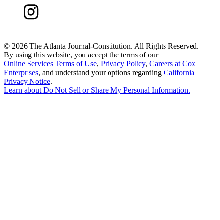
©
2026 The Atlanta Journal-Constitution. All Rights Reserved.
By using this website, you accept the terms of our
Online Services Terms of Use
,
Privacy Policy
,
Careers at Cox
Enterprises
, and understand your options regarding
California
Privacy Notice
.
Learn about
Do Not Sell or Share My Personal Information
.