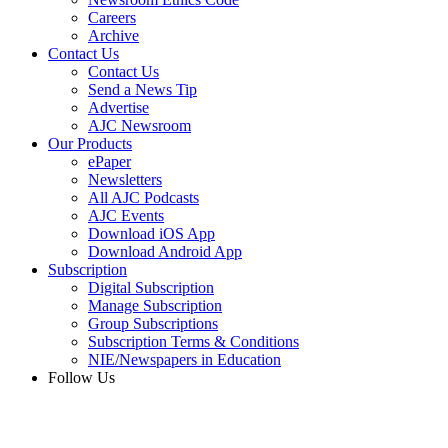
Careers
Archive
Contact Us
Contact Us
Send a News Tip
Advertise
AJC Newsroom
Our Products
ePaper
Newsletters
All AJC Podcasts
AJC Events
Download iOS App
Download Android App
Subscription
Digital Subscription
Manage Subscription
Group Subscriptions
Subscription Terms & Conditions
NIE/Newspapers in Education
Follow Us