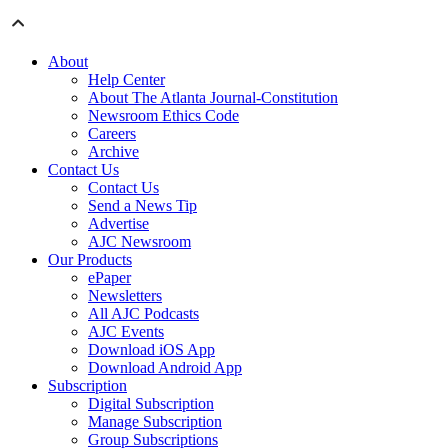
About
Help Center
About The Atlanta Journal-Constitution
Newsroom Ethics Code
Careers
Archive
Contact Us
Contact Us
Send a News Tip
Advertise
AJC Newsroom
Our Products
ePaper
Newsletters
All AJC Podcasts
AJC Events
Download iOS App
Download Android App
Subscription
Digital Subscription
Manage Subscription
Group Subscriptions