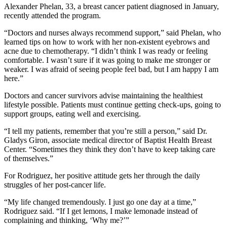
Alexander Phelan, 33, a breast cancer patient diagnosed in January,
recently attended the program.
“Doctors and nurses always recommend support,” said Phelan, who
learned tips on how to work with her non-existent eyebrows and
acne due to chemotherapy. “I didn’t think I was ready or feeling
comfortable. I wasn’t sure if it was going to make me stronger or
weaker. I was afraid of seeing people feel bad, but I am happy I am
here.”
Doctors and cancer survivors advise maintaining the healthiest
lifestyle possible. Patients must continue getting check-ups, going to
support groups, eating well and exercising.
“I tell my patients, remember that you’re still a person,” said Dr.
Gladys Giron, associate medical director of Baptist Health Breast
Center. “Sometimes they think they don’t have to keep taking care
of themselves.”
For Rodriguez, her positive attitude gets her through the daily
struggles of her post-cancer life.
“My life changed tremendously. I just go one day at a time,”
Rodriguez said. “If I get lemons, I make lemonade instead of
complaining and thinking, ‘Why me?’”