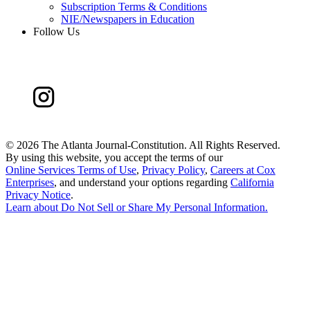
Subscription Terms & Conditions
NIE/Newspapers in Education
Follow Us
©
2026 The Atlanta Journal-Constitution. All Rights Reserved.
By using this website, you accept the terms of our
Online Services Terms of Use
,
Privacy Policy
,
Careers at Cox
Enterprises
, and understand your options regarding
California
Privacy Notice
.
Learn about
Do Not Sell or Share My Personal Information
.