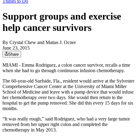
Things to Do
Support groups and exercise
help cancer survivors
By
Crystal Chew and Matias J. Ocner
June 23, 2015
Share
MIAMI - Emma Rodriguez, a colon cancer survivor, recalls a time
when she had to go through continuous infusion chemotherapy.
The 60-year-old Surfside, Fla., resident would arrive at the Sylvester
Comprehensive Cancer Center at the University of Miami Miller
School of Medicine and leave with a pump device that would infuse
her chemotherapy over two days. She would then return to the
hospital to get the pump removed. She did this every 15 days for six
months.
“It was really rough,” said Rodriguez, who had a very large tumor
removed from her upper right colon and completed the
chemotherapy in May 2013.