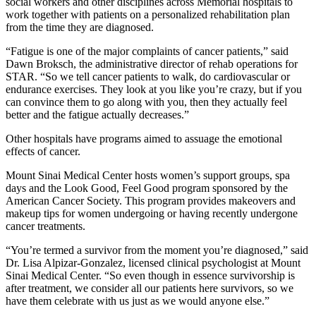
social workers and other disciplines across Memorial hospitals to
work together with patients on a personalized rehabilitation plan
from the time they are diagnosed.
“Fatigue is one of the major complaints of cancer patients,” said
Dawn Broksch, the administrative director of rehab operations for
STAR. “So we tell cancer patients to walk, do cardiovascular or
endurance exercises. They look at you like you’re crazy, but if you
can convince them to go along with you, then they actually feel
better and the fatigue actually decreases.”
Other hospitals have programs aimed to assuage the emotional
effects of cancer.
Mount Sinai Medical Center hosts women’s support groups, spa
days and the Look Good, Feel Good program sponsored by the
American Cancer Society. This program provides makeovers and
makeup tips for women undergoing or having recently undergone
cancer treatments.
“You’re termed a survivor from the moment you’re diagnosed,” said
Dr. Lisa Alpizar-Gonzalez, licensed clinical psychologist at Mount
Sinai Medical Center. “So even though in essence survivorship is
after treatment, we consider all our patients here survivors, so we
have them celebrate with us just as we would anyone else.”