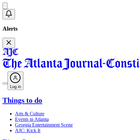
Alerts
Log in
Things to do
Arts & Culture
Events in Atlanta
Georgia Entertainment Scene
AJC: Kick It