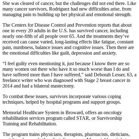
She was cleared of cancer, but the challenges did not end there. Like
many cancer survivors, Rodriguez had new difficulties arise, from
managing pain to building up her physical and emotional strength.
The Centers for Disease Control and Prevention reports that about
one in every 20 adults in the U.S. has survived cancer, including
nearly one-fifth of all people over 65. And the treatments they’ve
received can cause varied, long-lasting effects like fatigue, constant
pain, numbness, balance issues and cognitive issues. Then there are
the emotional difficulties like guilt, depression and anxiety.
“I feel guilty even mentioning it, just because I know there are so
many women out there who have it so much worse than I do and
have suffered more than I have suffered,” said Deborah Lesser, 63, a
freelance writer who was diagnosed with Stage 2 breast cancer in
2014 and had a bilateral mastectomy.
To combat these issues, survivors incorporate various coping
techniques, helped by hospital programs and support groups.
Memorial Healthcare System in Broward, offers an oncology
rehabilitation services program called STAR, or Survivorship
Training and Rehabilitation.
The program trains physicians, therapists, pharmacists, dieticians,