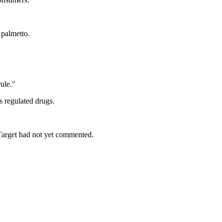
 palmetto.
rule."
s regulated drugs.
Target had not yet commented.