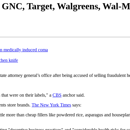
t GNC, Target, Walgreens, Wal-M
in medically induced coma
chen knife
tate attorney general’s office after being accused of selling fraudulent 
 that were on their labels," a
CBS
anchor said.
ents store brands.
The New York Times
says:
ittle more than cheap fillers like powdered rice, asparagus and housepla
 citing "deceptive business practices" and "considerable health risks for 