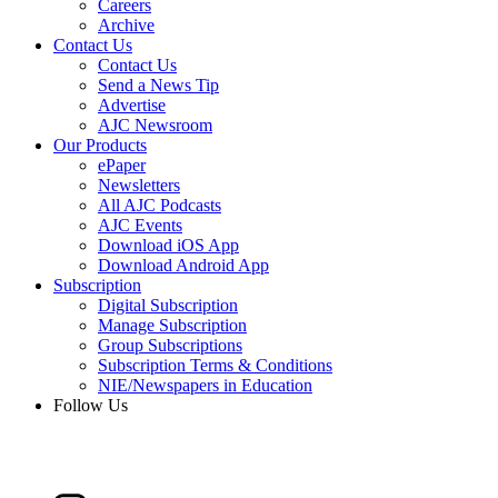
Careers
Archive
Contact Us
Contact Us
Send a News Tip
Advertise
AJC Newsroom
Our Products
ePaper
Newsletters
All AJC Podcasts
AJC Events
Download iOS App
Download Android App
Subscription
Digital Subscription
Manage Subscription
Group Subscriptions
Subscription Terms & Conditions
NIE/Newspapers in Education
Follow Us