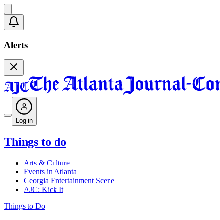
Alerts
Log in
Things to do
Arts & Culture
Events in Atlanta
Georgia Entertainment Scene
AJC: Kick It
Things to Do