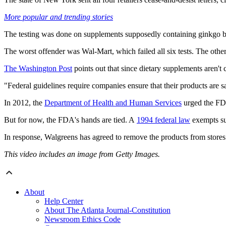
More popular and trending stories
The testing was done on supplements supposedly containing ginkgo bilo
The worst offender was Wal-Mart, which failed all six tests. The other re
The Washington Post
points out that since dietary supplements aren't 
"Federal guidelines require companies ensure that their products are sa
In 2012, the
Department of Health and Human Services
urged the FDA
But for now, the FDA's hands are tied. A
1994 federal law
exempts su
In response, Walgreens has agreed to remove the products from store
This video includes an image from Getty Images.
About
Help Center
About The Atlanta Journal-Constitution
Newsroom Ethics Code