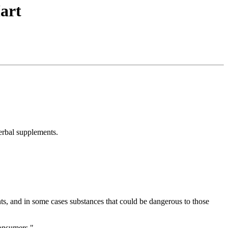
art
herbal supplements.
nts, and in some cases substances that could be dangerous to those
consumers."