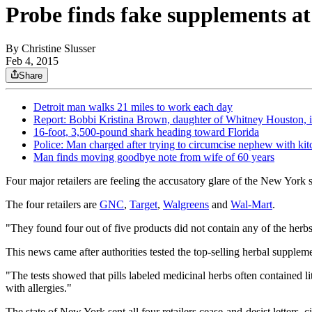
Probe finds fake supplements a
By
Christine Slusser
Feb 4, 2015
Share
Detroit man walks 21 miles to work each day
Report: Bobbi Kristina Brown, daughter of Whitney Houston, 
16-foot, 3,500-pound shark heading toward Florida
Police: Man charged after trying to circumcise nephew with kit
Man finds moving goodbye note from wife of 60 years
Four major retailers are feeling the accusatory glare of the New York s
The four retailers are
GNC
,
Target
,
Walgreens
and
Wal-Mart
.
"They found four out of five products did not contain any of the herbs
This news came after authorities tested the top-selling herbal supplem
"The tests showed that pills labeled medicinal herbs often contained l
with allergies."
The state of New York sent all four retailers cease-and-desist letters,