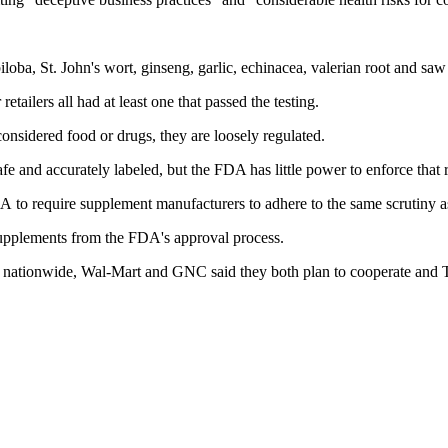
ba, St. John's wort, ginseng, garlic, echinacea, valerian root and saw
tailers all had at least one that passed the testing.
considered food or drugs, they are loosely regulated.
fe and accurately labeled, but the FDA has little power to enforce that 
 to require supplement manufacturers to adhere to the same scrutiny a
pplements from the FDA's approval process.
s nationwide, Wal-Mart and GNC said they both plan to cooperate and 